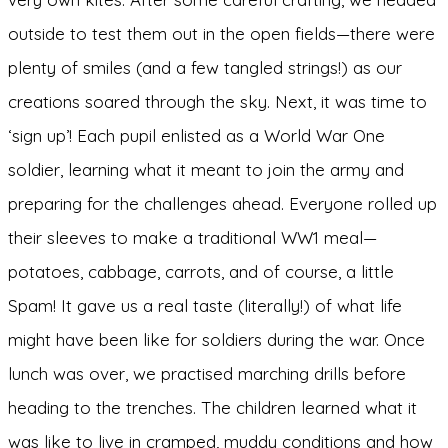
outside to test them out in the open fields—there were
plenty of smiles (and a few tangled strings!) as our
creations soared through the sky. Next, it was time to
‘sign up’! Each pupil enlisted as a World War One
soldier, learning what it meant to join the army and
preparing for the challenges ahead. Everyone rolled up
their sleeves to make a traditional WW1 meal—
potatoes, cabbage, carrots, and of course, a little
Spam! It gave us a real taste (literally!) of what life
might have been like for soldiers during the war. Once
lunch was over, we practised marching drills before
heading to the trenches. The children learned what it
was like to live in cramped, muddy conditions and how