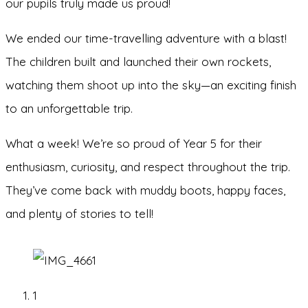
our pupils truly made us proud!
We ended our time-travelling adventure with a blast!
The children built and launched their own rockets,
watching them shoot up into the sky—an exciting finish
to an unforgettable trip.
What a week! We’re so proud of Year 5 for their
enthusiasm, curiosity, and respect throughout the trip.
They’ve come back with muddy boots, happy faces,
and plenty of stories to tell!
1