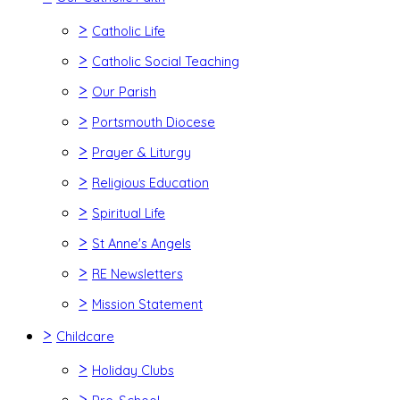
>
Catholic Life
>
Catholic Social Teaching
>
Our Parish
>
Portsmouth Diocese
>
Prayer & Liturgy
>
Religious Education
>
Spiritual Life
>
St Anne's Angels
>
RE Newsletters
>
Mission Statement
>
Childcare
>
Holiday Clubs
>