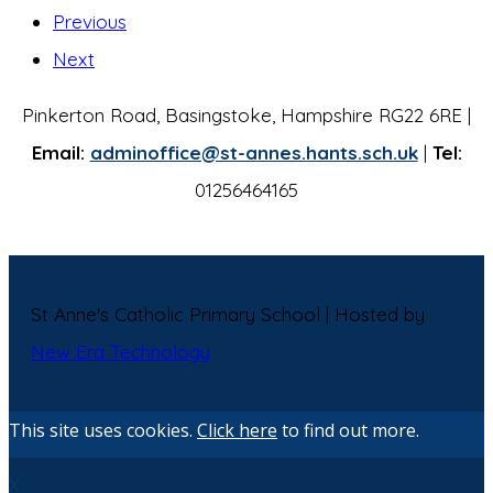
Previous
Next
Pinkerton Road, Basingstoke, Hampshire RG22 6RE |
Email:
adminoffice@st-annes.hants.sch.uk
|
Tel:
01256464165
St Anne's Catholic Primary School | Hosted by
New Era Technology
This site uses cookies.
Click here
to find out more.
X