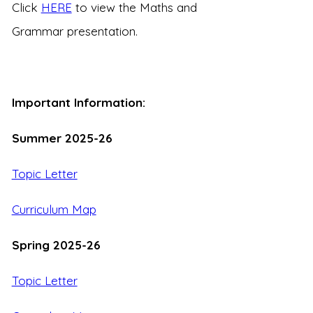
Click
HERE
to view the Maths and
Grammar presentation.
Important Information:
Summer 2025-26
Topic Letter
Curriculum Map
Spring 2025-26
Topic Letter