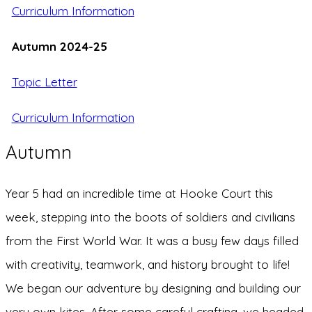
Curriculum
Information
Autumn 2024-25
Topic Letter
Curriculum Information
Autumn
Year 5 had an incredible time at Hooke Court this
week, stepping into the boots of soldiers and civilians
from the First World War. It was a busy few days filled
with creativity, teamwork, and history brought to life!
We began our adventure by designing and building our
very own kites. After some careful crafting, we headed