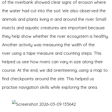
of the riverbank showed clear signs of erosion where
the water had cut into the soil. We also observed the
animals and plants living in and around the river. Small
insects and aquatic creatures are important because
they help show whether the river ecosystem is healthy.
Another activity was measuring the width of the
river using a tape measure and counting steps. This
helped us see how rivers can vary in size along their
course. At the end, we did orienteering, using a map to
find checkpoints around the site. This helped us
practise navigation skills while exploring the area.