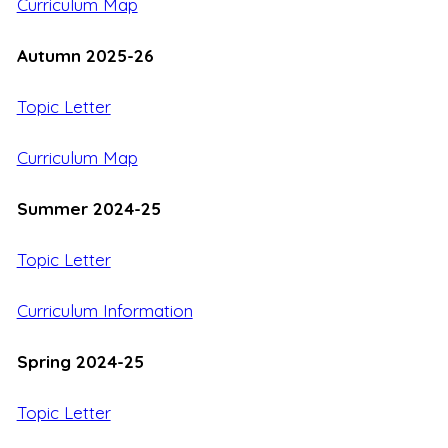
Curriculum Map
Autumn 2025-26
Topic Letter
Curriculum Map
Summer 2024-25
Topic Letter
Curriculum Information
Spring 2024-25
Topic Letter