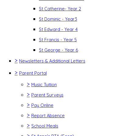
St Catherine- Year 2
St Dominic - Year3
St Edward - Year 4
St Francis - Year 5
St George - Year 6
>
Newsletters & Additional Letters
>
Parent Portal
>
Music Tuition
>
Parent Surveys
>
Pay Online
>
Report Absence
>
School Meals
>