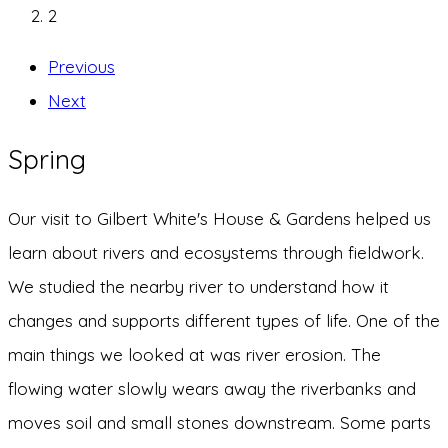
2
Previous
Next
Spring
Our visit to Gilbert White's House & Gardens helped us
learn about rivers and ecosystems through fieldwork.
We studied the nearby river to understand how it
changes and supports different types of life. One of the
main things we looked at was river erosion. The
flowing water slowly wears away the riverbanks and
moves soil and small stones downstream. Some parts