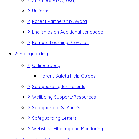
St Anne's PTA (Fosa)
>
Uniform
>
Parent Partnership Award
>
English as an Additional Language
>
Remote Learning Provision
>
Safeguarding
>
Online Safety
Parent Safety Help Guides
>
Safeguarding for Parents
>
Wellbeing Support/Resources
>
Safeguard at St Anne's
>
Safeguarding Letters
>
Websites, Filtering and Monitoring