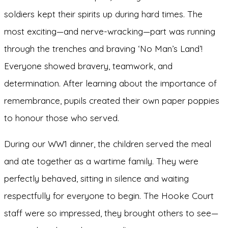
soldiers kept their spirits up during hard times. The
most exciting—and nerve-wracking—part was running
through the trenches and braving ‘No Man’s Land’!
Everyone showed bravery, teamwork, and
determination. After learning about the importance of
remembrance, pupils created their own paper poppies
to honour those who served.
During our WW1 dinner, the children served the meal
and ate together as a wartime family. They were
perfectly behaved, sitting in silence and waiting
respectfully for everyone to begin. The Hooke Court
staff were so impressed, they brought others to see—