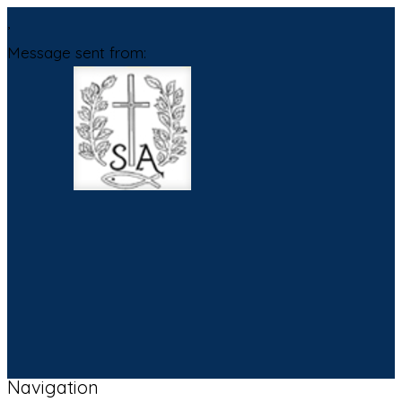
,
Message sent from:
Navigation