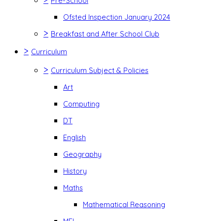
Pre-School
Ofsted Inspection January 2024
>
Breakfast and After School Club
>
Curriculum
>
Curriculum Subject & Policies
Art
Computing
DT
English
Geography
History
Maths
Mathematical Reasoning