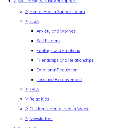
>
Well Being & Pastoral Support
>
Mental Health Support Team
>
ELSA
Anxiety and Worries
Self Esteem
Feelings and Emotions
Friendships and Relationships
Emotional Regulation
Loss and Bereavement
>
TALA
>
Relax Kids
>
Children's Mental Health Week
>
Newsletters