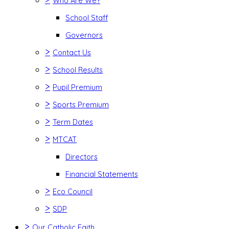
Who Are We?
School Staff
Governors
>
Contact Us
>
School Results
>
Pupil Premium
>
Sports Premium
>
Term Dates
>
MTCAT
Directors
Financial Statements
>
Eco Council
>
SDP
>
Our Catholic Faith