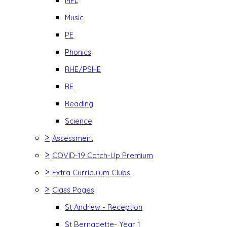
MFL
Music
PE
Phonics
RHE/PSHE
RE
Reading
Science
>
Assessment
>
COVID-19 Catch-Up Premium
>
Extra Curriculum Clubs
>
Class Pages
St Andrew - Reception
St Bernadette- Year 1