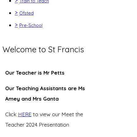
>
Train to Teach
>
Ofsted
>
Pre-School
Welcome to St Francis
Our Teacher is Mr Petts
Our Teaching Assistants are Ms
Amey and Mrs Ganta
Click
HERE
to view our Meet the
Teacher 2024 Presentation