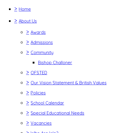
>
Home
>
About Us
>
Awards
>
Admissions
>
Community
Bishop Challoner
>
OFSTED
>
Our Vision Statement & British Values
>
Policies
>
School Calendar
>
Special Educational Needs
>
Vacancies
>