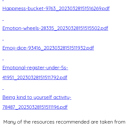
Happiness-bucket-9763_20230328151516269.pdf
Emotion-wheels-28335_20230328151515502.pdf
Emoji-dice-93416_20230328151511932.pdf
Emotional-register-under-5s-
41951_20230328151511792.pdf
Being kind to yourself activity-
78487_20230328151511196.pdf
Many of the resources recommended are taken from