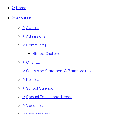
>
Home
>
About Us
>
Awards
>
Admissions
>
Community
Bishop Challoner
>
OFSTED
>
Our Vision Statement & British Values
>
Policies
>
School Calendar
>
Special Educational Needs
>
Vacancies
>