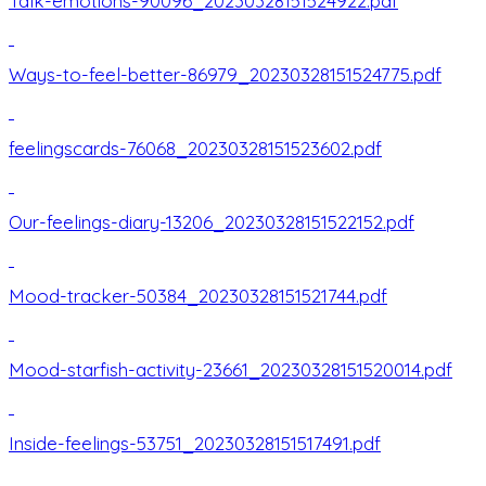
Talk-emotions-90096_20230328151524922.pdf
Ways-to-feel-better-86979_20230328151524775.pdf
feelingscards-76068_20230328151523602.pdf
Our-feelings-diary-13206_20230328151522152.pdf
Mood-tracker-50384_20230328151521744.pdf
Mood-starfish-activity-23661_20230328151520014.pdf
Inside-feelings-53751_20230328151517491.pdf