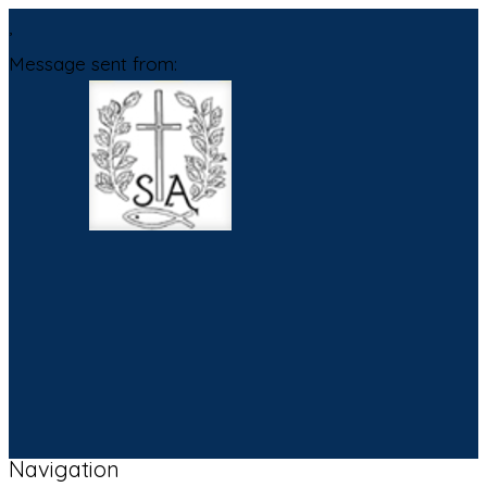
,
Message sent from:
Navigation