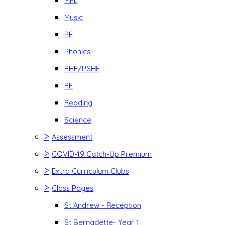
MFL
Music
PE
Phonics
RHE/PSHE
RE
Reading
Science
>
Assessment
>
COVID-19 Catch-Up Premium
>
Extra Curriculum Clubs
>
Class Pages
St Andrew - Reception
St Bernadette- Year 1