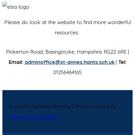
Please do look at the website to find more wonderful
resources.
Pinkerton Road, Basingstoke, Hampshire RG22 6RE |
Email:
adminoffice@st-annes.hants.sch.uk
|
Tel:
01256464165
St Anne's Catholic Primary School | Hosted by
New Era Technology