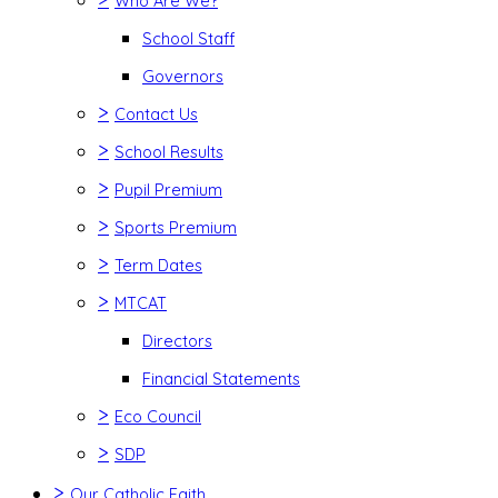
Who Are We?
School Staff
Governors
>
Contact Us
>
School Results
>
Pupil Premium
>
Sports Premium
>
Term Dates
>
MTCAT
Directors
Financial Statements
>
Eco Council
>
SDP
>
Our Catholic Faith