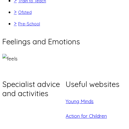
>
Train to Teach
>
Ofsted
>
Pre-School
Feelings and Emotions
Specialist advice
Useful websites
and activities
Young Minds
Action for Children