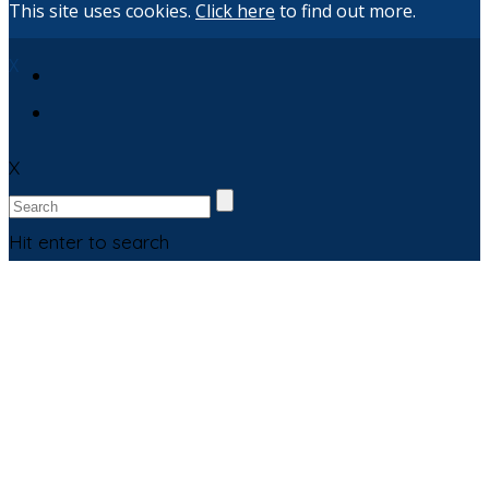
This site uses cookies.
Click here
to find out more.
X
X
Hit enter to search