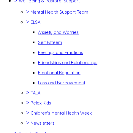
>
Well Being & Pastoral Support
>
Mental Health Support Team
>
ELSA
Anxiety and Worries
Self Esteem
Feelings and Emotions
Friendships and Relationships
Emotional Regulation
Loss and Bereavement
>
TALA
>
Relax Kids
>
Children's Mental Health Week
>
Newsletters