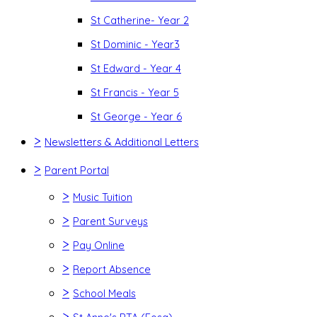
St Catherine- Year 2
St Dominic - Year3
St Edward - Year 4
St Francis - Year 5
St George - Year 6
>
Newsletters & Additional Letters
>
Parent Portal
>
Music Tuition
>
Parent Surveys
>
Pay Online
>
Report Absence
>
School Meals
>