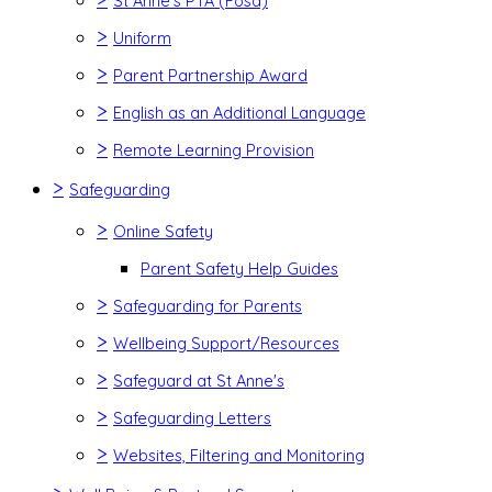
St Anne's PTA (Fosa)
>
Uniform
>
Parent Partnership Award
>
English as an Additional Language
>
Remote Learning Provision
>
Safeguarding
>
Online Safety
Parent Safety Help Guides
>
Safeguarding for Parents
>
Wellbeing Support/Resources
>
Safeguard at St Anne's
>
Safeguarding Letters
>
Websites, Filtering and Monitoring