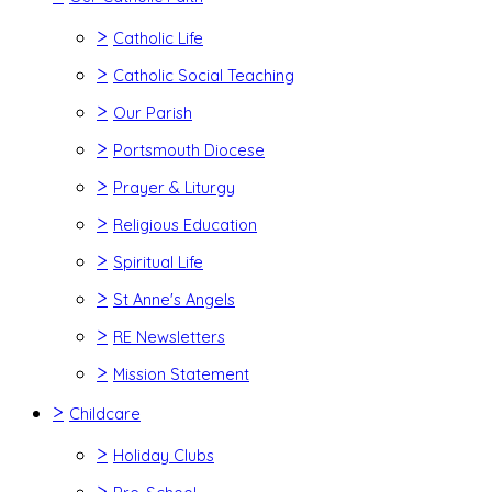
>
Catholic Life
>
Catholic Social Teaching
>
Our Parish
>
Portsmouth Diocese
>
Prayer & Liturgy
>
Religious Education
>
Spiritual Life
>
St Anne's Angels
>
RE Newsletters
>
Mission Statement
>
Childcare
>
Holiday Clubs
>