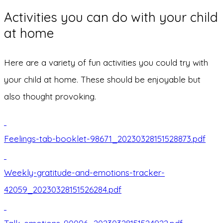
Activities you can do with your child
at home
Here are a variety of fun activities you could try with
your child at home. These should be enjoyable but
also thought provoking.
Feelings-tab-booklet-98671_20230328151528873.pdf
Weekly-gratitude-and-emotions-tracker-
42059_20230328151526284.pdf