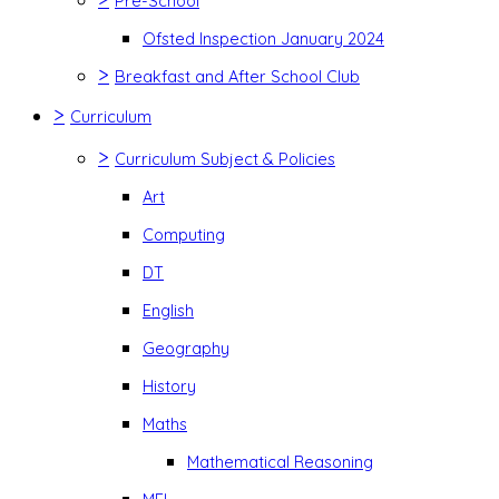
Pre-School
Ofsted Inspection January 2024
>
Breakfast and After School Club
>
Curriculum
>
Curriculum Subject & Policies
Art
Computing
DT
English
Geography
History
Maths
Mathematical Reasoning