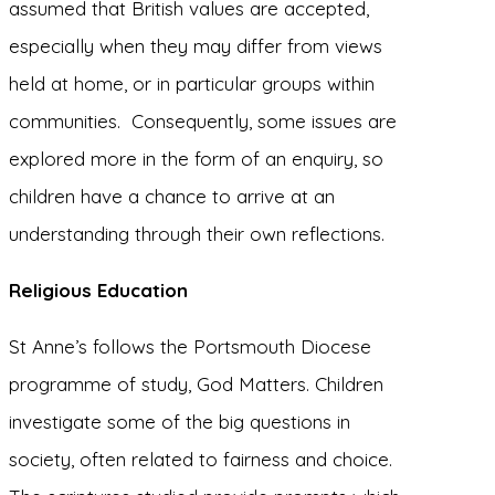
assumed that British values are accepted,
especially when they may differ from views
held at home, or in particular groups within
communities. Consequently, some issues are
explored more in the form of an enquiry, so
children have a chance to arrive at an
understanding through their own reflections.
Religious Education
St Anne’s follows the Portsmouth Diocese
programme of study, God Matters. Children
investigate some of the big questions in
society, often related to fairness and choice.