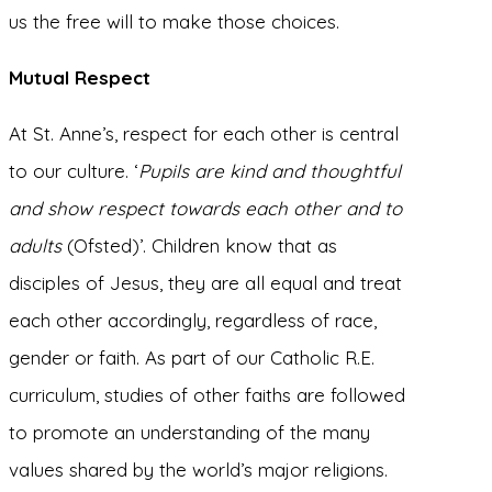
us the free will to make those choices.
Mutual Respect
At St. Anne’s, respect for each other is central
to our culture. ‘
Pupils are kind and thoughtful
and show respect towards each other and to
adults
(Ofsted)’. Children know that as
disciples of Jesus, they are all equal and treat
each other accordingly, regardless of race,
gender or faith. As part of our Catholic R.E.
curriculum, studies of other faiths are followed
to promote an understanding of the many
values shared by the world’s major religions.