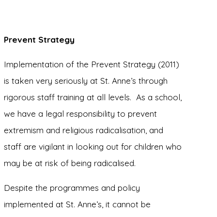
Prevent Strategy
Implementation of the Prevent Strategy (2011)
is taken very seriously at St. Anne’s through
rigorous staff training at all levels. As a school,
we have a legal responsibility to prevent
extremism and religious radicalisation, and
staff are vigilant in looking out for children who
may be at risk of being radicalised.
Despite the programmes and policy
implemented at St. Anne’s, it cannot be