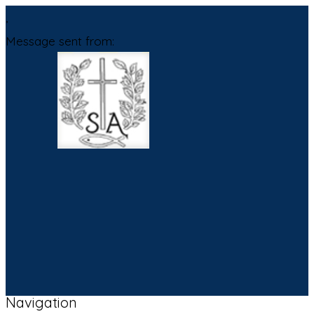
,
Message sent from:
Navigation