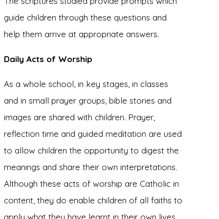
The scriptures studied provide prompts which
guide children through these questions and
help them arrive at appropriate answers.
Daily Acts of Worship
As a whole school, in key stages, in classes
and in small prayer groups, bible stories and
images are shared with children. Prayer,
reflection time and guided meditation are used
to allow children the opportunity to digest the
meanings and share their own interpretations.
Although these acts of worship are Catholic in
content, they do enable children of all faiths to
apply what they have learnt in their own lives,