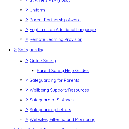
St Anne's PTA (Fosa)
>
Uniform
>
Parent Partnership Award
>
English as an Additional Language
>
Remote Learning Provision
>
Safeguarding
>
Online Safety
Parent Safety Help Guides
>
Safeguarding for Parents
>
Wellbeing Support/Resources
>
Safeguard at St Anne's
>
Safeguarding Letters
>
Websites, Filtering and Monitoring