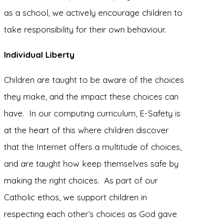
as a school, we actively encourage children to
take responsibility for their own behaviour.
Individual Liberty
Children are taught to be aware of the choices
they make, and the impact these choices can
have. In our computing curriculum, E-Safety is
at the heart of this where children discover
that the Internet offers a multitude of choices,
and are taught how keep themselves safe by
making the right choices. As part of our
Catholic ethos, we support children in
respecting each other’s choices as God gave