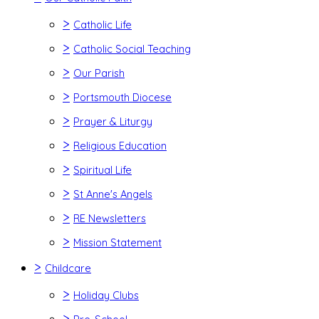
>
Catholic Life
>
Catholic Social Teaching
>
Our Parish
>
Portsmouth Diocese
>
Prayer & Liturgy
>
Religious Education
>
Spiritual Life
>
St Anne's Angels
>
RE Newsletters
>
Mission Statement
>
Childcare
>
Holiday Clubs
>