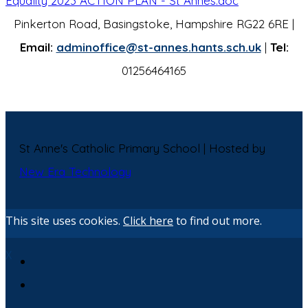
Equality 2023 ACTION PLAN - St Annes.doc
Pinkerton Road, Basingstoke, Hampshire RG22 6RE |
Email:
adminoffice@st-annes.hants.sch.uk
|
Tel:
01256464165
St Anne's Catholic Primary School | Hosted by
New Era Technology
This site uses cookies.
Click here
to find out more.
X