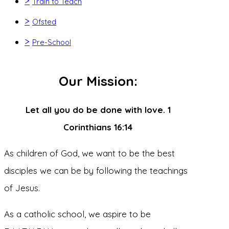
>
Train to Teach
>
Ofsted
>
Pre-School
Our Mission:
Let all you do be done with love. 1
Corinthians 16:14
As children of God, we want to be the best
disciples we can be by following the teachings
of Jesus.
As a catholic school, we aspire to be