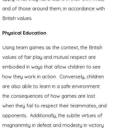
and of those around them, in accordance with
British values.
Physical Education
Using team games as the context, the British
values of fair play and mutual respect are
embodied in ways that allow children to see
how they work in action. Conversely, children
are also able to learn in a safe environment
the consequences of how games are lost
when they fail to respect their teammates, and
opponents. Additionally, the subtle virtues of
magnanimity in defeat and modesty in victory