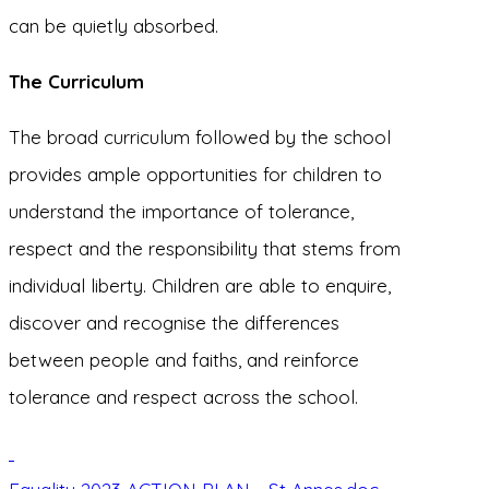
can be quietly absorbed.
The Curriculum
The broad curriculum followed by the school
provides ample opportunities for children to
understand the importance of tolerance,
respect and the responsibility that stems from
individual liberty. Children are able to enquire,
discover and recognise the differences
between people and faiths, and reinforce
tolerance and respect across the school.