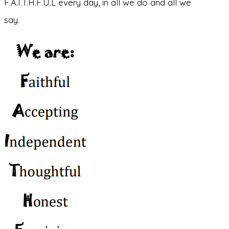
F.A.I.T.H.F.U.L every day, in all we do and all we
say.