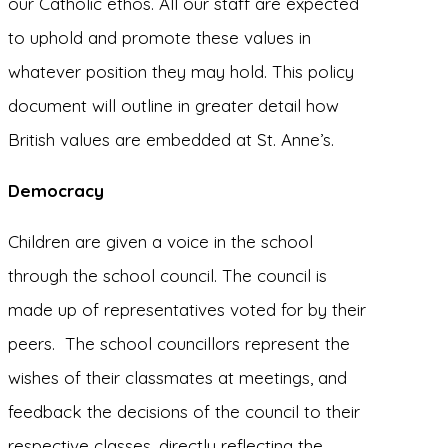
our Catholic ethos. All our staff are expected
to uphold and promote these values in
whatever position they may hold. This policy
document will outline in greater detail how
British values are embedded at St. Anne’s.
Democracy
Children are given a voice in the school
through the school council. The council is
made up of representatives voted for by their
peers. The school councillors represent the
wishes of their classmates at meetings, and
feedback the decisions of the council to their
respective classes, directly reflecting the