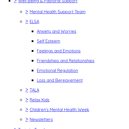
>
Well Being & Pastoral Support
>
Mental Health Support Team
>
ELSA
Anxiety and Worries
Self Esteem
Feelings and Emotions
Friendships and Relationships
Emotional Regulation
Loss and Bereavement
>
TALA
>
Relax Kids
>
Children's Mental Health Week
>
Newsletters