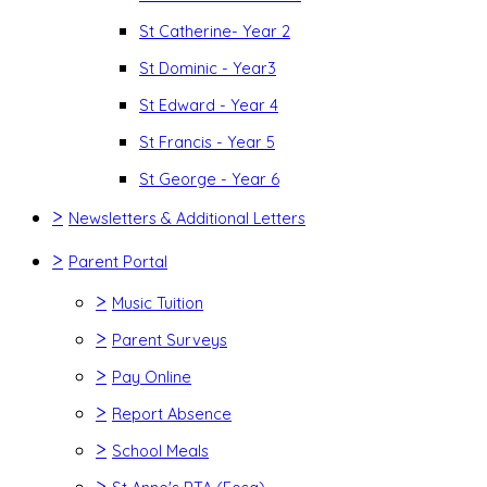
St Catherine- Year 2
St Dominic - Year3
St Edward - Year 4
St Francis - Year 5
St George - Year 6
>
Newsletters & Additional Letters
>
Parent Portal
>
Music Tuition
>
Parent Surveys
>
Pay Online
>
Report Absence
>
School Meals
>