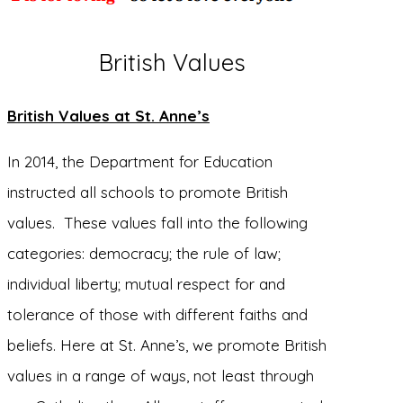
British Values
British Values at St. Anne’s
In 2014, the Department for Education
instructed all schools to promote British
values. These values fall into the following
categories: democracy; the rule of law;
individual liberty; mutual respect for and
tolerance of those with different faiths and
beliefs. Here at St. Anne’s, we promote British
values in a range of ways, not least through