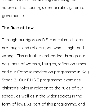
nature of this country’s democratic system of
governance.
The Rule of Law
Through our rigorous R.E. curriculum, children
are taught and reflect upon what is right and
wrong. This is further embedded through our
daily acts of worship, liturgies, reflection times
and our Catholic meditation programme in Key
Stage 2. Our P.H.S.E programme examines
children’s roles in relation to the rules of our
school, as well as in the wider society in the
form of laws. As part of this programme, and