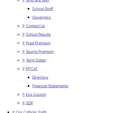
Who Are We?
School Staff
Governors
>
Contact Us
>
School Results
>
Pupil Premium
>
Sports Premium
>
Term Dates
>
MTCAT
Directors
Financial Statements
>
Eco Council
>
SDP
>
Our Catholic Faith