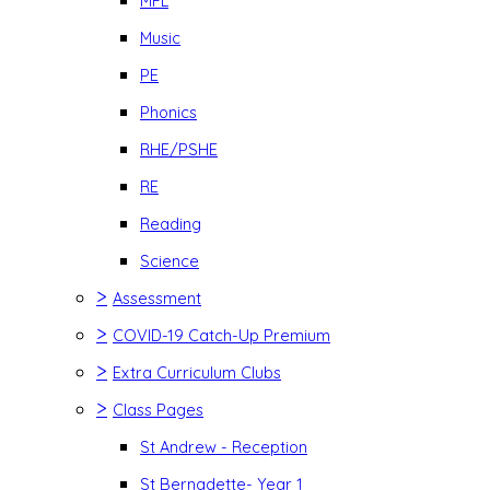
MFL
Music
PE
Phonics
RHE/PSHE
RE
Reading
Science
>
Assessment
>
COVID-19 Catch-Up Premium
>
Extra Curriculum Clubs
>
Class Pages
St Andrew - Reception
St Bernadette- Year 1