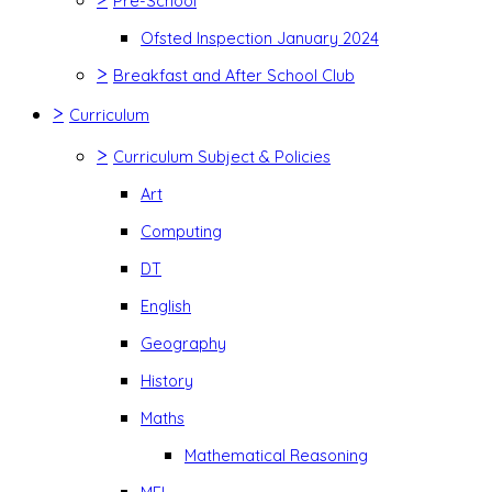
Pre-School
Ofsted Inspection January 2024
>
Breakfast and After School Club
>
Curriculum
>
Curriculum Subject & Policies
Art
Computing
DT
English
Geography
History
Maths
Mathematical Reasoning