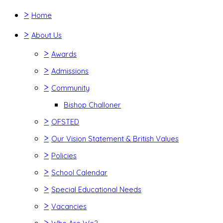
>
Home
>
About Us
>
Awards
>
Admissions
>
Community
Bishop Challoner
>
OFSTED
>
Our Vision Statement & British Values
>
Policies
>
School Calendar
>
Special Educational Needs
>
Vacancies
>