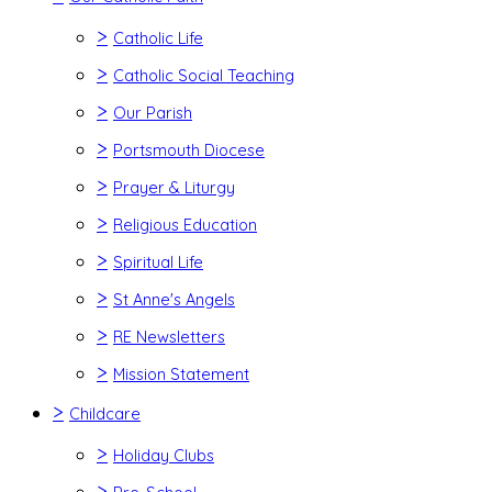
>
Catholic Life
>
Catholic Social Teaching
>
Our Parish
>
Portsmouth Diocese
>
Prayer & Liturgy
>
Religious Education
>
Spiritual Life
>
St Anne's Angels
>
RE Newsletters
>
Mission Statement
>
Childcare
>
Holiday Clubs
>