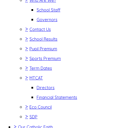
Who Are We?
School Staff
Governors
>
Contact Us
>
School Results
>
Pupil Premium
>
Sports Premium
>
Term Dates
>
MTCAT
Directors
Financial Statements
>
Eco Council
>
SDP
>
Our Catholic Faith