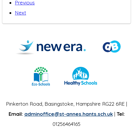
Previous
Next
Pinkerton Road, Basingstoke, Hampshire RG22 6RE |
Email:
adminoffice@st-annes.hants.sch.uk
|
Tel:
01256464165