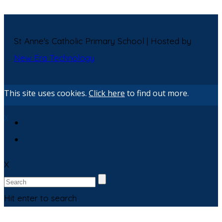
St Anne's Catholic Primary School | Hosted by
New Era Technology
This site uses cookies.
Click here
to find out more.
X
X
Hit enter to search