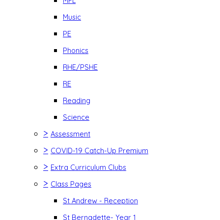
MFL
Music
PE
Phonics
RHE/PSHE
RE
Reading
Science
>
Assessment
>
COVID-19 Catch-Up Premium
>
Extra Curriculum Clubs
>
Class Pages
St Andrew - Reception
St Bernadette- Year 1