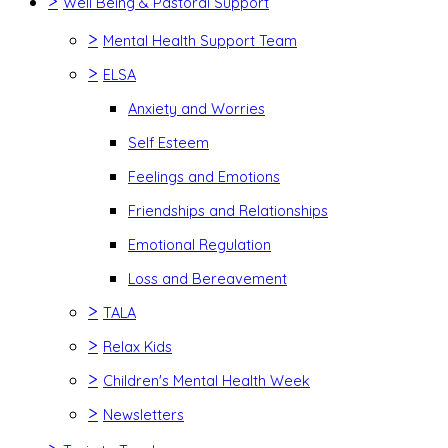
>
Well Being & Pastoral Support
>
Mental Health Support Team
>
ELSA
Anxiety and Worries
Self Esteem
Feelings and Emotions
Friendships and Relationships
Emotional Regulation
Loss and Bereavement
>
TALA
>
Relax Kids
>
Children's Mental Health Week
>
Newsletters