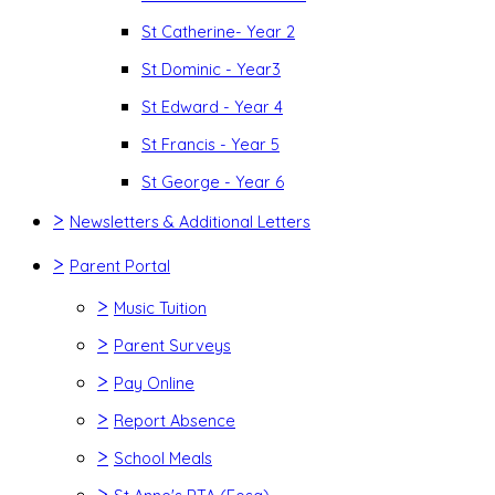
St Catherine- Year 2
St Dominic - Year3
St Edward - Year 4
St Francis - Year 5
St George - Year 6
>
Newsletters & Additional Letters
>
Parent Portal
>
Music Tuition
>
Parent Surveys
>
Pay Online
>
Report Absence
>
School Meals
>