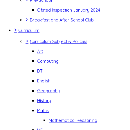
Pre-School
Ofsted Inspection January 2024
>
Breakfast and After School Club
>
Curriculum
>
Curriculum Subject & Policies
Art
Computing
DT
English
Geography
History
Maths
Mathematical Reasoning