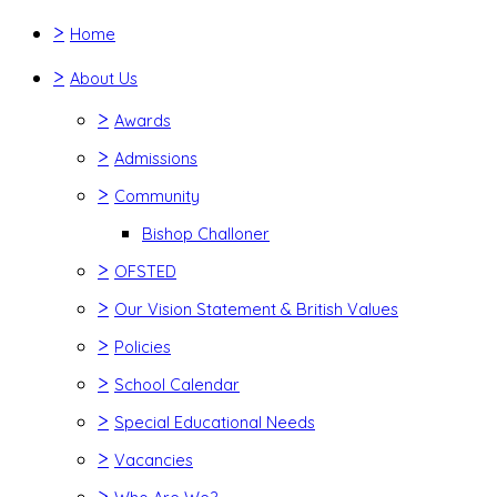
>
Home
>
About Us
>
Awards
>
Admissions
>
Community
Bishop Challoner
>
OFSTED
>
Our Vision Statement & British Values
>
Policies
>
School Calendar
>
Special Educational Needs
>
Vacancies
>