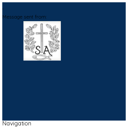
,
Message sent from:
Navigation