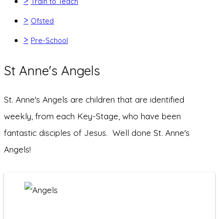
>
Train to Teach
>
Ofsted
>
Pre-School
St Anne's Angels
St. Anne's Angels are children that are identified
weekly, from each Key-Stage, who have been
fantastic disciples of Jesus. Well done St. Anne's
Angels!