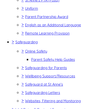
St Anne's PTA (Fosa)
>
Uniform
>
Parent Partnership Award
>
English as an Additional Language
>
Remote Learning Provision
>
Safeguarding
>
Online Safety
Parent Safety Help Guides
>
Safeguarding for Parents
>
Wellbeing Support/Resources
>
Safeguard at St Anne's
>
Safeguarding Letters
>
Websites, Filtering and Monitoring