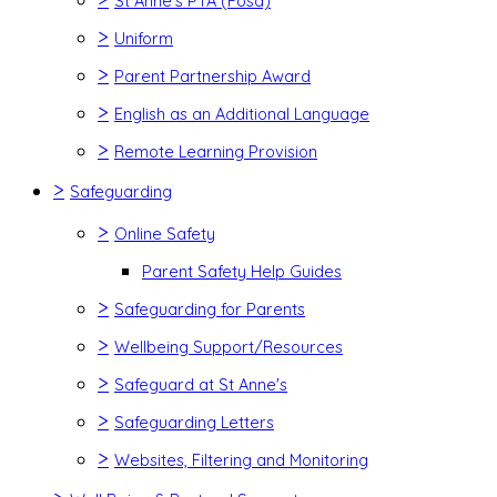
St Anne's PTA (Fosa)
>
Uniform
>
Parent Partnership Award
>
English as an Additional Language
>
Remote Learning Provision
>
Safeguarding
>
Online Safety
Parent Safety Help Guides
>
Safeguarding for Parents
>
Wellbeing Support/Resources
>
Safeguard at St Anne's
>
Safeguarding Letters
>
Websites, Filtering and Monitoring