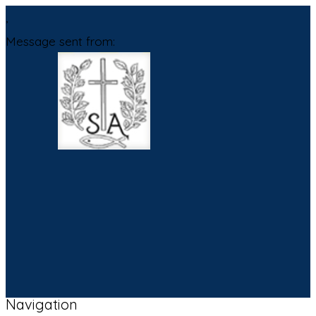
,
Message sent from:
Navigation