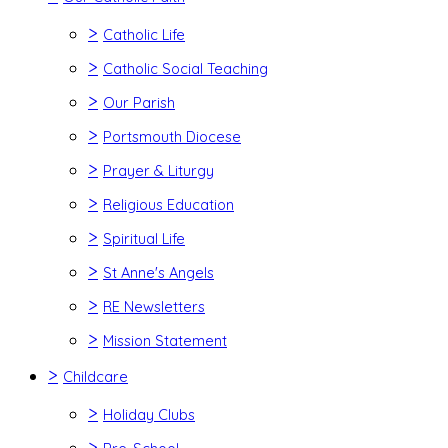
>
Catholic Life
>
Catholic Social Teaching
>
Our Parish
>
Portsmouth Diocese
>
Prayer & Liturgy
>
Religious Education
>
Spiritual Life
>
St Anne's Angels
>
RE Newsletters
>
Mission Statement
>
Childcare
>
Holiday Clubs
>