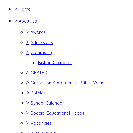
>
Home
>
About Us
>
Awards
>
Admissions
>
Community
Bishop Challoner
>
OFSTED
>
Our Vision Statement & British Values
>
Policies
>
School Calendar
>
Special Educational Needs
>
Vacancies
>