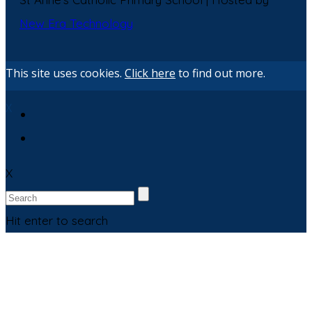
New Era Technology
This site uses cookies.
Click here
to find out more.
X
X
Hit enter to search