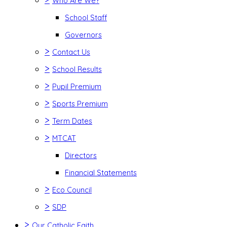
Who Are We?
School Staff
Governors
>
Contact Us
>
School Results
>
Pupil Premium
>
Sports Premium
>
Term Dates
>
MTCAT
Directors
Financial Statements
>
Eco Council
>
SDP
>
Our Catholic Faith