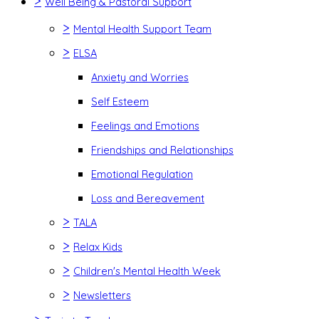
>
Well Being & Pastoral Support
>
Mental Health Support Team
>
ELSA
Anxiety and Worries
Self Esteem
Feelings and Emotions
Friendships and Relationships
Emotional Regulation
Loss and Bereavement
>
TALA
>
Relax Kids
>
Children's Mental Health Week
>
Newsletters