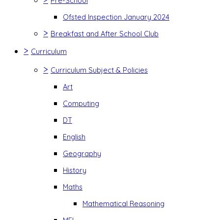
Pre-School
Ofsted Inspection January 2024
>
Breakfast and After School Club
>
Curriculum
>
Curriculum Subject & Policies
Art
Computing
DT
English
Geography
History
Maths
Mathematical Reasoning