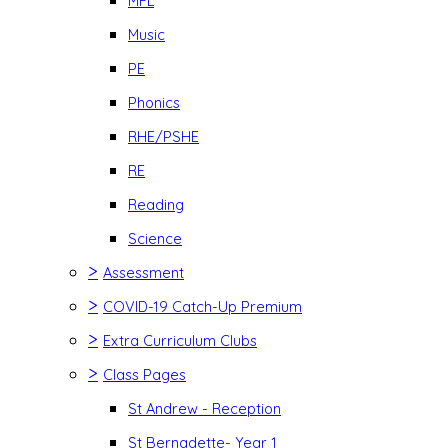
MFL
Music
PE
Phonics
RHE/PSHE
RE
Reading
Science
>
Assessment
>
COVID-19 Catch-Up Premium
>
Extra Curriculum Clubs
>
Class Pages
St Andrew - Reception
St Bernadette- Year 1