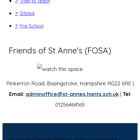
>
Train to Teach
>
Ofsted
>
Pre-School
Friends of St Anne's (FOSA)
Pinkerton Road, Basingstoke, Hampshire RG22 6RE |
Email:
adminoffice@st-annes.hants.sch.uk
|
Tel:
01256464165
St Anne's Catholic Primary School | Hosted by