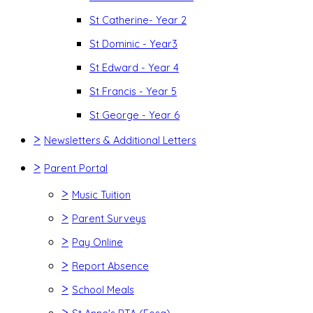
St Catherine- Year 2
St Dominic - Year3
St Edward - Year 4
St Francis - Year 5
St George - Year 6
>
Newsletters & Additional Letters
>
Parent Portal
>
Music Tuition
>
Parent Surveys
>
Pay Online
>
Report Absence
>
School Meals
>