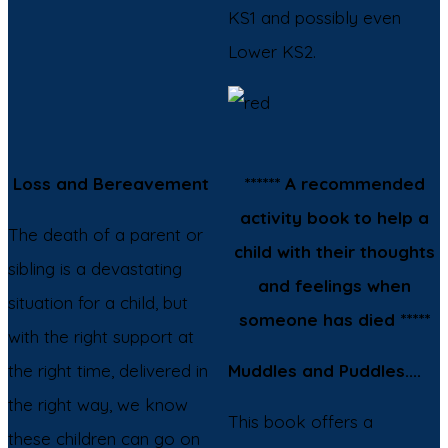
KS1 and possibly even
Lower KS2.
Loss and Bereavement
****** A recommended
activity book to help a
The death of a parent or
child with their thoughts
sibling is a devastating
and feelings when
situation for a child, but
someone has died *****
with the right support at
the right time, delivered in
Muddles and Puddles....
the right way, we know
This book offers a
these children can go on