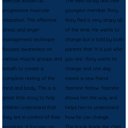
exercise known as
The Red family and their
progressive muscular
youngest member Rory.
relaxation. This effective
Rory Red is very angry all
stress and anger
of the time. He wants to
management technique
change but is told by both
focuses awareness on
parents that ‘It is just who
various muscle groups and
you are.’ Rory wants to
breath to create a
change and one day
complete resting of the
meets a new friend
mind and body. This is a
Yasmine Yellow. Yasmine
great little story to help
shows him the way and
children understand that
helps him to understand
they are in control of their
how he can change.
emotions. It focuses on
The book leads the child