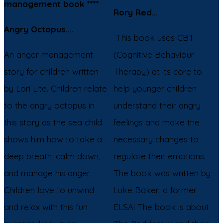
management book ****
Rory Red...
Angry Octopus....
This book uses CBT
An anger management
(Cognitive Behaviour
story for children written
Therapy) at its core to
by Lori Lite. Children relate
help younger children
to the angry octopus in
understand their angry
this story as the sea child
feelings and make the
shows him how to take a
necessary changes to
deep breath, calm down,
regulate their emotions.
and manage his anger.
The book was written by
Children love to unwind
Luke Baker, a former
and relax with this fun
ELSA! The book is about