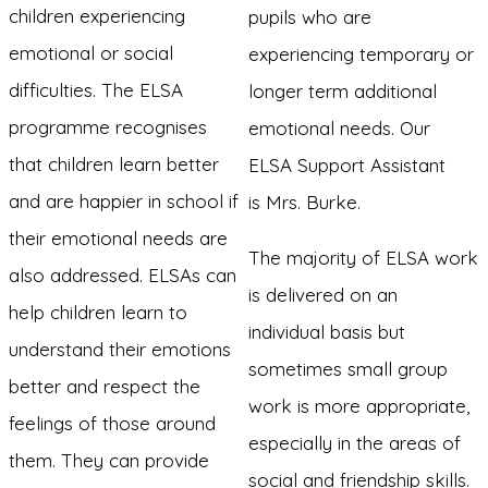
children experiencing
pupils who are
emotional or social
experiencing temporary or
difficulties. The ELSA
longer term additional
programme recognises
emotional needs. Our
that children learn better
ELSA Support Assistant
and are happier in school if
is Mrs. Burke.
their emotional needs are
The majority of ELSA work
also addressed. ELSAs can
is delivered on an
help children learn to
individual basis but
understand their emotions
sometimes small group
better and respect the
work is more appropriate,
feelings of those around
especially in the areas of
them. They can provide
social and friendship skills.