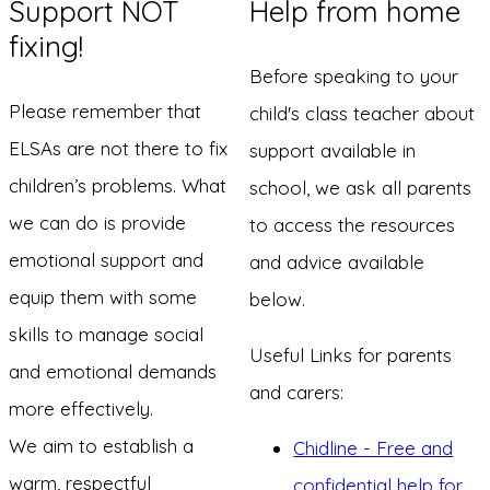
Support NOT
Help from home
fixing!
Before speaking to your
Please remember that
child's class teacher about
ELSAs are not there to fix
support available in
children’s problems. What
school, we ask all parents
we can do is provide
to access the resources
emotional support and
and advice available
equip them with some
below.
skills to manage social
Useful Links for parents
and emotional demands
and carers:
more effectively.
We aim to establish a
Chidline - Free and
warm, respectful
confidential help for