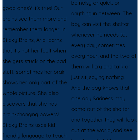
be noisy or quiet, or
good ones? It's true! Our
anything in between. The
brains see them more and
boy can visit the shelter
remember them longer. In
whenever he needs to,
Sticky Brains, Aria learns
every day, sometimes
that it's not her fault when
every hour, and the two of
she gets stuck on the bad
them will cry and talk or
stuff; sometimes her brain
just sit, saying nothing.
shows her only part of the
And the boy knows that
whole picture. She also
one day Sadness may
discovers that she has
come out of the shelter,
brain-changing powers!
and together they will look
Sticky Brains uses kid-
out at the world, and see
friendly language to teach