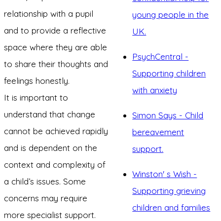
relationship with a pupil
young people in the
and to provide a reflective
UK.
space where they are able
PsychCentral -
to share their thoughts and
Supporting children
feelings honestly.
with anxiety
It is important to
understand that change
Simon Says - Child
cannot be achieved rapidly
bereavement
and is dependent on the
support.
context and complexity of
Winston' s Wish -
a child’s issues. Some
Supporting grieving
concerns may require
children and families
more specialist support.