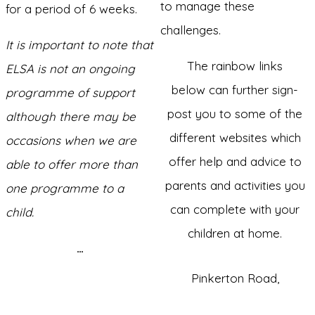
to manage these
for a period of 6 weeks.
challenges.
It is important to note that
The rainbow links
ELSA is not an ongoing
below can further sign-
programme of support
post you to some of the
although there may be
different websites which
occasions when we are
offer help and advice to
able to offer more than
parents and activities you
one programme to a
can complete with your
child.
children at home.
…
Pinkerton Road,