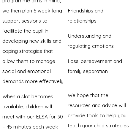
programme aims in mind,
we then plan 6 week long
Friendships and
support sessions to
relationships
facilitate the pupil in
Understanding and
developing new skills and
regulating emotions
coping strategies that
allow them to manage
Loss, bereavement and
social and emotional
family separation
demands more effectively.
We hope that the
When a slot becomes
resources and advice will
available, children will
provide tools to help you
meet with our ELSA for 30
teach your child strategies
– 45 minutes each week