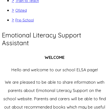
>
Train to Teach
>
Ofsted
>
Pre-School
Emotional Literacy Support
Assistant
WELCOME
Hello and welcome to our school ELSA page!
We are pleased to be able to share information with
parents about Emotional Literacy Support on the
school website. Parents and carers will be able to find
out about recommended books which may be useful