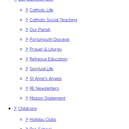
>
Catholic Life
>
Catholic Social Teaching
>
Our Parish
>
Portsmouth Diocese
>
Prayer & Liturgy
>
Religious Education
>
Spiritual Life
>
St Anne's Angels
>
RE Newsletters
>
Mission Statement
>
Childcare
>
Holiday Clubs
>