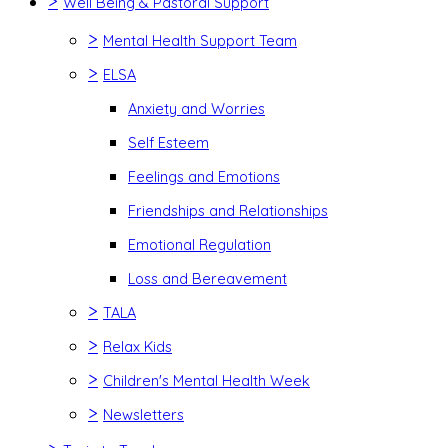
>
Well Being & Pastoral Support
>
Mental Health Support Team
>
ELSA
Anxiety and Worries
Self Esteem
Feelings and Emotions
Friendships and Relationships
Emotional Regulation
Loss and Bereavement
>
TALA
>
Relax Kids
>
Children's Mental Health Week
>
Newsletters