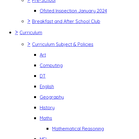
Pre-School
Ofsted Inspection January 2024
>
Breakfast and After School Club
>
Curriculum
>
Curriculum Subject & Policies
Art
Computing
DT
English
Geography
History
Maths
Mathematical Reasoning