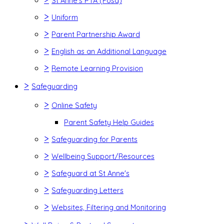
St Anne's PTA (Fosa)
>
Uniform
>
Parent Partnership Award
>
English as an Additional Language
>
Remote Learning Provision
>
Safeguarding
>
Online Safety
Parent Safety Help Guides
>
Safeguarding for Parents
>
Wellbeing Support/Resources
>
Safeguard at St Anne's
>
Safeguarding Letters
>
Websites, Filtering and Monitoring