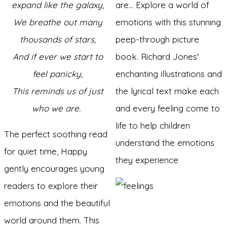
expand like the galaxy,
are... Explore a world of
We breathe out many
emotions with this stunning
thousands of stars,
peep-through picture
And if ever we start to
book. Richard Jones'
feel panicky,
enchanting illustrations and
This reminds us of just
the lyrical text make each
who we are.
and every feeling come to
life to help children
The perfect soothing read
understand the emotions
for quiet time, Happy
they experience
gently encourages young
readers to explore their
emotions and the beautiful
world around them. This