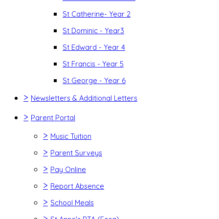
St Catherine- Year 2
St Dominic - Year3
St Edward - Year 4
St Francis - Year 5
St George - Year 6
>
Newsletters & Additional Letters
>
Parent Portal
>
Music Tuition
>
Parent Surveys
>
Pay Online
>
Report Absence
>
School Meals
>