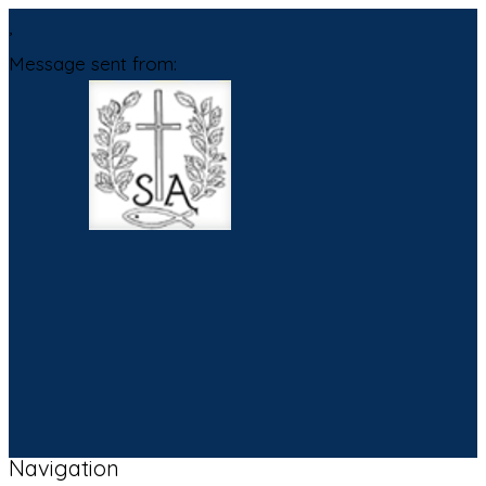
,
Message sent from:
Navigation