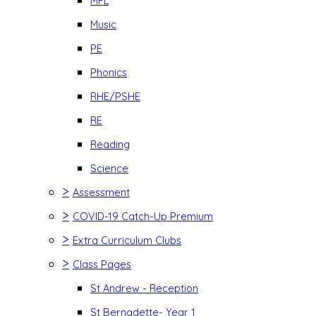
MFL
Music
PE
Phonics
RHE/PSHE
RE
Reading
Science
>
Assessment
>
COVID-19 Catch-Up Premium
>
Extra Curriculum Clubs
>
Class Pages
St Andrew - Reception
St Bernadette- Year 1