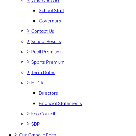
Who Are We?
School Staff
Governors
>
Contact Us
>
School Results
>
Pupil Premium
>
Sports Premium
>
Term Dates
>
MTCAT
Directors
Financial Statements
>
Eco Council
>
SDP
>
Our Catholic Faith