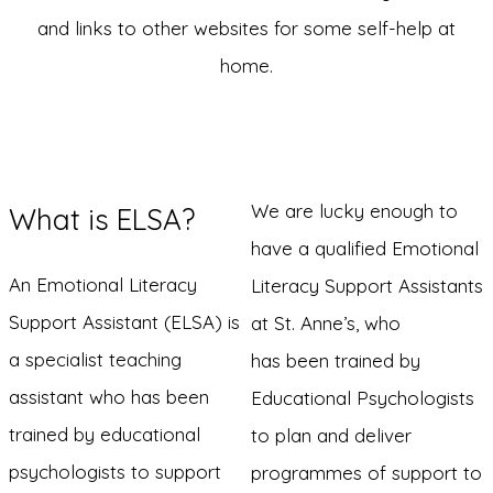
and links to other websites for some self-help at
home.
We are lucky enough to
What is ELSA?
have a qualified Emotional
An Emotional Literacy
Literacy Support Assistants
Support Assistant (ELSA) is
at St. Anne’s, who
a specialist teaching
has been trained by
assistant who has been
Educational Psychologists
trained by educational
to plan and deliver
psychologists to support
programmes of support to