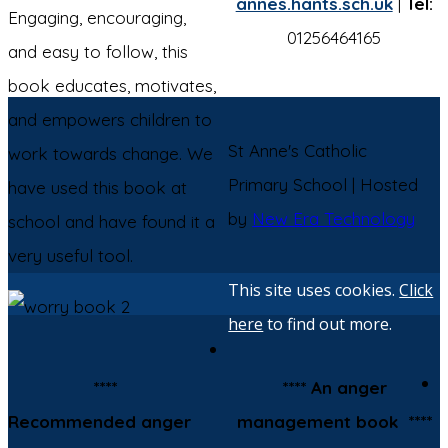
annes.hants.sch.uk
|
Tel:
Engaging, encouraging,
01256464165
and easy to follow, this
book educates, motivates,
and empowers children to
St Anne's Catholic
work towards change. We
Primary School | Hosted
have used this book at
by
New Era Technology
school and have found it a
very useful tool.
This site uses cookies.
Click
here
to find out more.
****
**** An anger
Recommended anger
management book ****