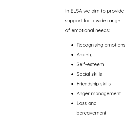
In ELSA we aim to provide
support for a wide range
of emotional needs:
Recognising emotions
Anxiety
Self-esteem
Social skills
Friendship skills
Anger management
Loss and
bereavement