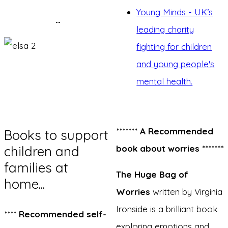
Young Minds - UK’s
…
leading charity
fighting for children
and young people's
mental health.
******* A Recommended
Books to support
children and
book about worries *******
families at
The Huge Bag of
home...
Worries
written by Virginia
Ironside is a brilliant book
**** Recommended self-
exploring emotions and