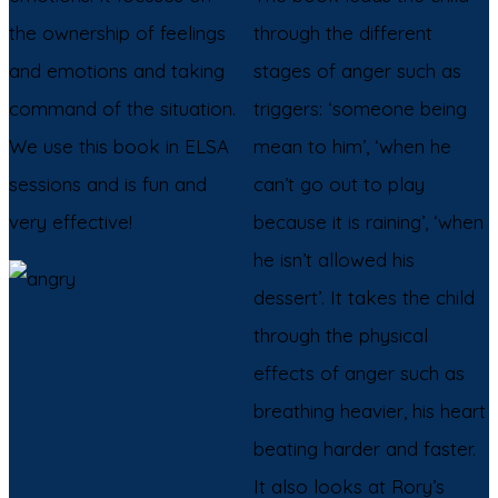
the ownership of feelings
through the different
and emotions and taking
stages of anger such as
command of the situation.
triggers: ‘someone being
We use this book in ELSA
mean to him’, ‘when he
sessions and is fun and
can’t go out to play
very effective!
because it is raining’, ‘when
he isn’t allowed his
dessert’. It takes the child
through the physical
effects of anger such as
breathing heavier, his heart
beating harder and faster.
It also looks at Rory’s