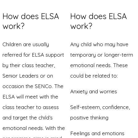
How does ELSA
How does ELSA
work?
work?
Children are usually
Any child who may have
referred for ELSA support
temporary or longer-term
by their class teacher,
emotional needs. These
Senior Leaders or on
could be related to:
occasion the SENCo. The
Anxiety and worries
ELSA will meet with the
class teacher to assess
Self-esteem, confidence,
and target the child’s
positive thinking
emotional needs. With the
Feelings and emotions