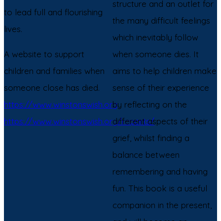
structure and an outlet for
to lead full and flourishing
the many difficult feelings
lives.
which inevitably follow
A website to support
when someone dies. It
children and families when
aims to help children make
someone close has died.
sense of their experience
https://www.winstonswish.org
by reflecting on the
https://www.winstonswish.org/reports/
different aspects of their
grief, whilst finding a
balance between
remembering and having
fun. This book is a useful
companion in the present,