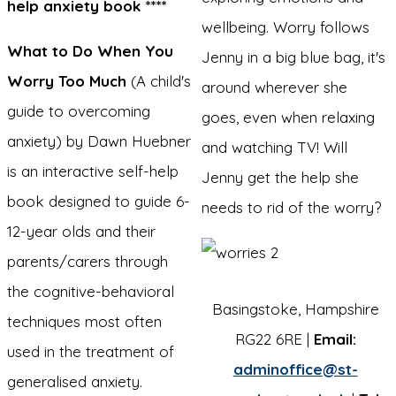
help anxiety book ****
wellbeing. Worry follows
What to Do When You
Jenny in a big blue bag, it's
Worry Too Much
(A child's
around wherever she
guide to overcoming
goes, even when relaxing
anxiety) by Dawn Huebner
and watching TV! Will
is an interactive self-help
Jenny get the help she
book designed to guide 6-
needs to rid of the worry?
12-year olds and their
parents/carers through
the cognitive-behavioral
Basingstoke, Hampshire
techniques most often
RG22 6RE |
Email:
used in the treatment of
adminoffice@st-
generalised anxiety.