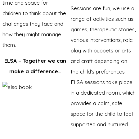
time and space for
Sessions are fun, we use a
children to think about the
range of activities such as:
challenges they face and
games, therapeutic stories,
how they might manage
various interventions, role-
them.
play with puppets or arts
ELSA – Together we can
and craft depending on
make a difference…
the child’s preferences.
ELSA sessions take place
in a dedicated room, which
provides a calm, safe
space for the child to feel
supported and nurtured.