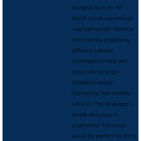
thoughts such as: ‘hit
them!’ ‘break something!’
‘say bad words!’. Yasmine
helps him by suggesting
different calming
techniques to help him
cope with his anger.
Delightful, simple
illustrations that children
will love. The language is
simple and easy to
understand. This book
would be perfect for EYFS,