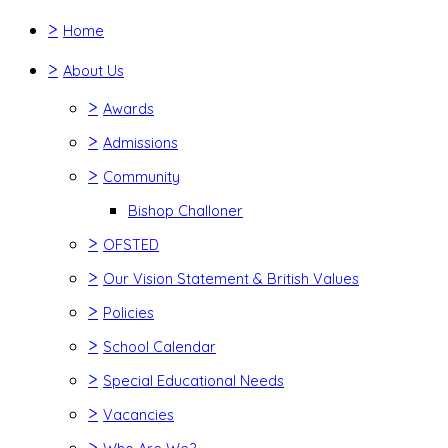
>
Home
>
About Us
>
Awards
>
Admissions
>
Community
Bishop Challoner
>
OFSTED
>
Our Vision Statement & British Values
>
Policies
>
School Calendar
>
Special Educational Needs
>
Vacancies
>