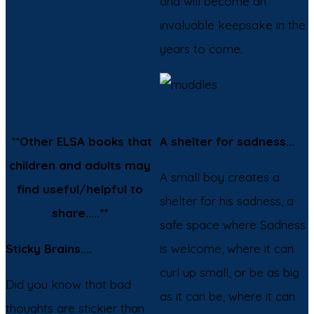
and will become an
invaluable keepsake in the
years to come.
**Other ELSA books that
A shelter for sadness...
children and adults may
A small boy creates a
find useful/helpful to
shelter for his sadness, a
share.....**
safe space where Sadness
Sticky Brains....
is welcome, where it can
curl up small, or be as big
Did you know that bad
as it can be, where it can
thoughts are stickier than