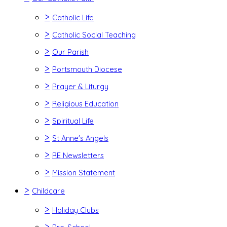
>
Catholic Life
>
Catholic Social Teaching
>
Our Parish
>
Portsmouth Diocese
>
Prayer & Liturgy
>
Religious Education
>
Spiritual Life
>
St Anne's Angels
>
RE Newsletters
>
Mission Statement
>
Childcare
>
Holiday Clubs
>