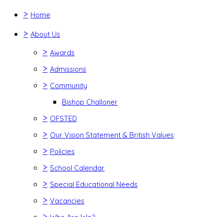
>
Home
>
About Us
>
Awards
>
Admissions
>
Community
Bishop Challoner
>
OFSTED
>
Our Vision Statement & British Values
>
Policies
>
School Calendar
>
Special Educational Needs
>
Vacancies
>