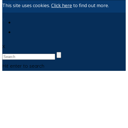
This site uses cookies.
Click here
to find out more.
X
X
Hit enter to search