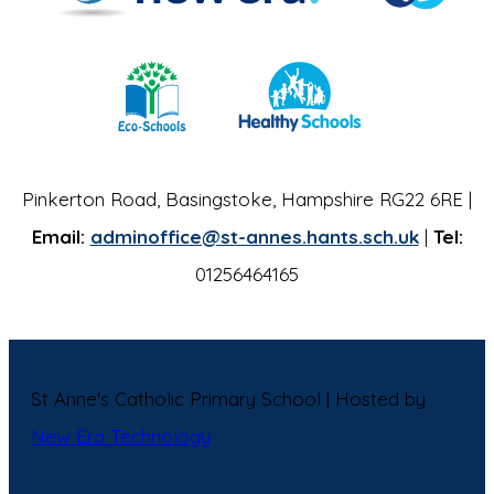
Pinkerton Road, Basingstoke, Hampshire RG22 6RE |
Email:
adminoffice@st-annes.hants.sch.uk
|
Tel:
01256464165
St Anne's Catholic Primary School | Hosted by
New Era Technology