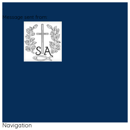
,
Message sent from:
Navigation