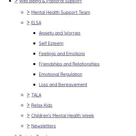
>
Well Being & Pastoral Support
>
Mental Health Support Team
>
ELSA
Anxiety and Worries
Self Esteem
Feelings and Emotions
Friendships and Relationships
Emotional Regulation
Loss and Bereavement
>
TALA
>
Relax Kids
>
Children's Mental Health Week
>
Newsletters