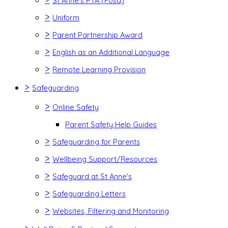
St Anne's PTA (Fosa)
>
Uniform
>
Parent Partnership Award
>
English as an Additional Language
>
Remote Learning Provision
>
Safeguarding
>
Online Safety
Parent Safety Help Guides
>
Safeguarding for Parents
>
Wellbeing Support/Resources
>
Safeguard at St Anne's
>
Safeguarding Letters
>
Websites, Filtering and Monitoring