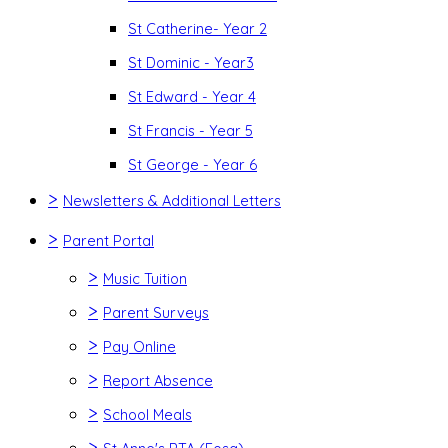
St Catherine- Year 2
St Dominic - Year3
St Edward - Year 4
St Francis - Year 5
St George - Year 6
>
Newsletters & Additional Letters
>
Parent Portal
>
Music Tuition
>
Parent Surveys
>
Pay Online
>
Report Absence
>
School Meals
>