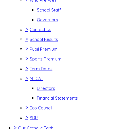
Who Are We?
School Staff
Governors
>
Contact Us
>
School Results
>
Pupil Premium
>
Sports Premium
>
Term Dates
>
MTCAT
Directors
Financial Statements
>
Eco Council
>
SDP
>
Our Catholic Faith