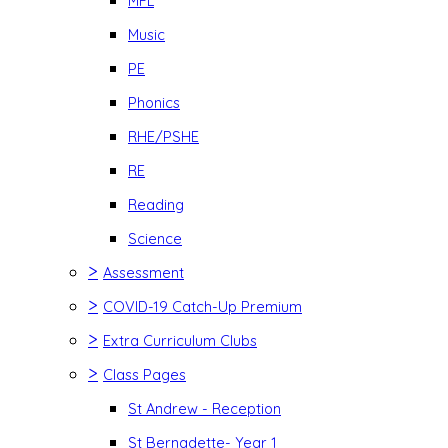
MFL
Music
PE
Phonics
RHE/PSHE
RE
Reading
Science
>
Assessment
>
COVID-19 Catch-Up Premium
>
Extra Curriculum Clubs
>
Class Pages
St Andrew - Reception
St Bernadette- Year 1