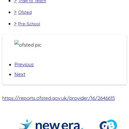
>
Train to Teach
>
Ofsted
>
Pre-School
Previous
Next
https://reports.ofsted.gov.uk/provider/16/2646615