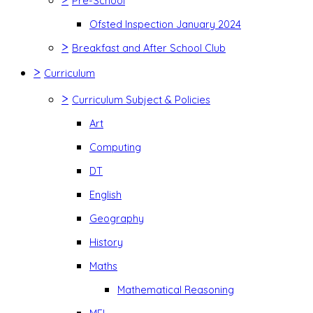
Pre-School
Ofsted Inspection January 2024
>
Breakfast and After School Club
>
Curriculum
>
Curriculum Subject & Policies
Art
Computing
DT
English
Geography
History
Maths
Mathematical Reasoning