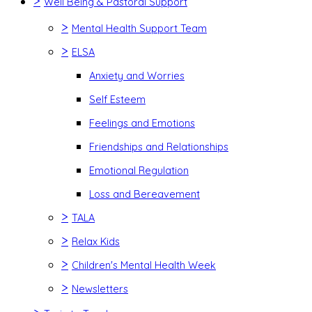
>
Well Being & Pastoral Support
>
Mental Health Support Team
>
ELSA
Anxiety and Worries
Self Esteem
Feelings and Emotions
Friendships and Relationships
Emotional Regulation
Loss and Bereavement
>
TALA
>
Relax Kids
>
Children's Mental Health Week
>
Newsletters