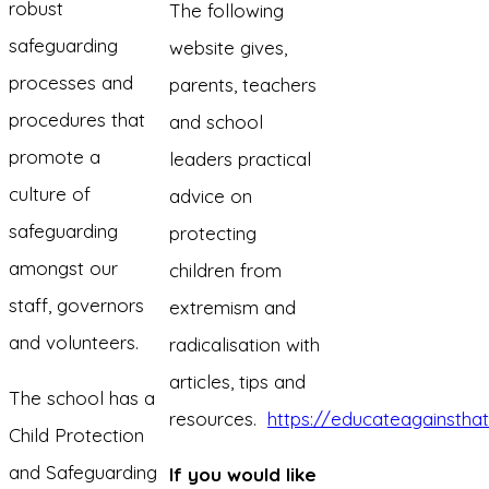
robust
The following
safeguarding
website gives,
processes and
parents, teachers
procedures that
and school
promote a
leaders practical
culture of
advice on
safeguarding
protecting
amongst our
children from
staff, governors
extremism and
and volunteers.
radicalisation with
articles, tips and
The school has a
resources.
https://educateagainstha
Child Protection
and Safeguarding
If you would like