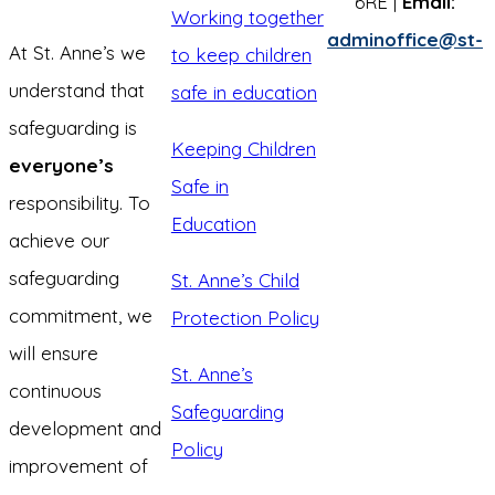
6RE |
Email:
Working together
adminoffice@st-
At St. Anne’s we
to keep children
understand that
safe in education
safeguarding is
Keeping Children
everyone’s
Safe in
responsibility. To
Education
achieve our
safeguarding
St. Anne’s Child
commitment, we
Protection Policy
will ensure
St. Anne’s
continuous
Safeguarding
development and
Policy
improvement of