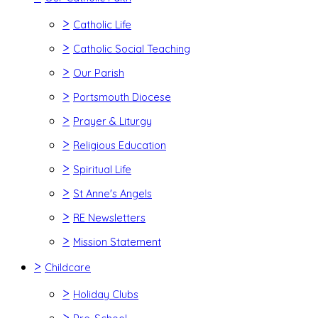
>
Catholic Life
>
Catholic Social Teaching
>
Our Parish
>
Portsmouth Diocese
>
Prayer & Liturgy
>
Religious Education
>
Spiritual Life
>
St Anne's Angels
>
RE Newsletters
>
Mission Statement
>
Childcare
>
Holiday Clubs
>