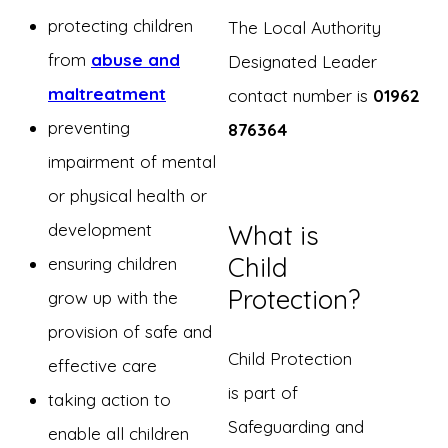
protecting children
The Local Authority
from
abuse and
Designated Leader
maltreatment
contact number is
01962
preventing
876364
impairment of mental
or physical health or
development
What is
Child
ensuring children
Protection?
grow up with the
provision of safe and
Child Protection
effective care
is part of
taking action to
Safeguarding and
enable all children