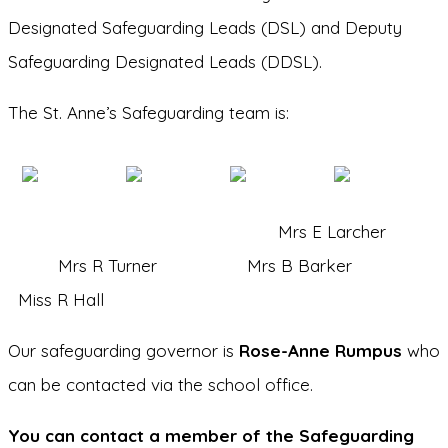
Designated Safeguarding Leads (DSL) and Deputy
Safeguarding Designated Leads (DDSL).
The St. Anne’s Safeguarding team is:
Mrs E Larcher
Mrs R Turner Mrs B Barker
Miss R Hall
Our safeguarding governor is
Rose-Anne Rumpus
who
can be contacted via the school office.
You can contact a member of the Safeguarding