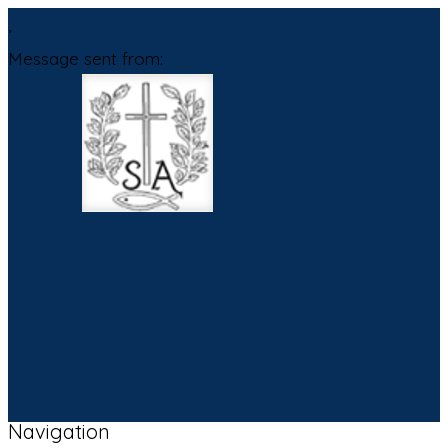
,
Message sent from:
Navigation