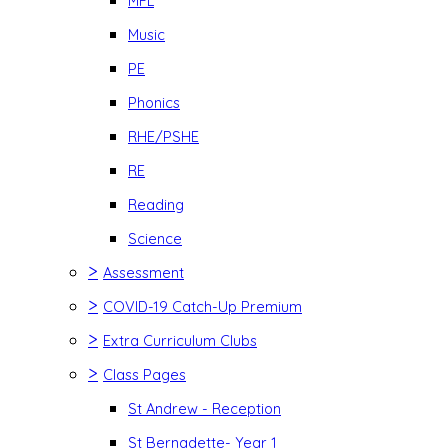
MFL
Music
PE
Phonics
RHE/PSHE
RE
Reading
Science
>
Assessment
>
COVID-19 Catch-Up Premium
>
Extra Curriculum Clubs
>
Class Pages
St Andrew - Reception
St Bernadette- Year 1