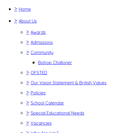
>
Home
>
About Us
>
Awards
>
Admissions
>
Community
Bishop Challoner
>
OFSTED
>
Our Vision Statement & British Values
>
Policies
>
School Calendar
>
Special Educational Needs
>
Vacancies
>