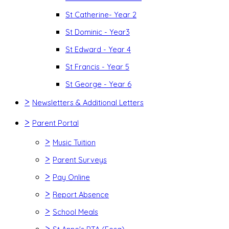
St Catherine- Year 2
St Dominic - Year3
St Edward - Year 4
St Francis - Year 5
St George - Year 6
>
Newsletters & Additional Letters
>
Parent Portal
>
Music Tuition
>
Parent Surveys
>
Pay Online
>
Report Absence
>
School Meals
>