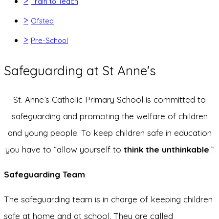
>
Train to Teach
>
Ofsted
>
Pre-School
Safeguarding at St Anne's
St. Anne’s Catholic Primary School is committed to
safeguarding and promoting the welfare of children
and young people. To keep children safe in education
you have to “allow yourself to
think the unthinkable
.”
Safeguarding Team
The safeguarding team is in charge of keeping children
safe at home and at school. They are called