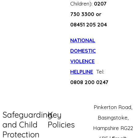
Children):
0207
730 3300 or
08451 205 204
NATIONAL
DOMESTIC
VIOLENCE
HELPLINE
Tel:
0808 200 0247
Pinkerton Road,
Safeguarding
Key
Basingstoke,
and Child
Policies
Hampshire RG22
Protection