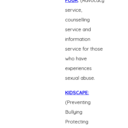
FOUR
:
(Advocacy
service,
counselling
service and
information
service for those
who have
experiences
sexual abuse.
KIDSCAPE:
(Preventing
Bullying
Protecting