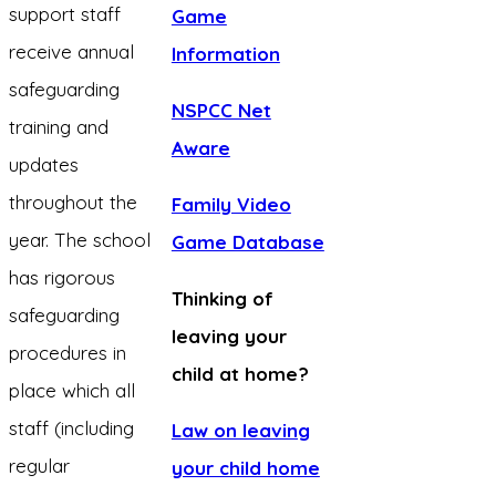
support staff
Game
receive annual
Information
safeguarding
NSPCC Net
training and
Aware
updates
throughout the
Family Video
year. The school
Game Database
has rigorous
Thinking of
safeguarding
leaving your
procedures in
child at home?
place which all
staff (including
Law on leaving
regular
your child home