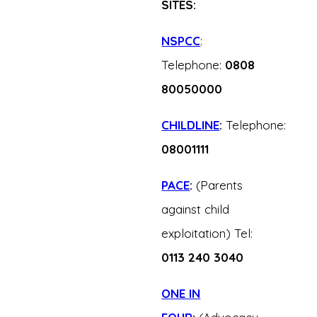
SITES:
NSPCC
:
Telephone:
0808
80050000
CHILDLINE
:
Telephone:
08001111
PACE
:
(Parents
against child
exploitation) Tel:
0113 240 3040
ONE IN