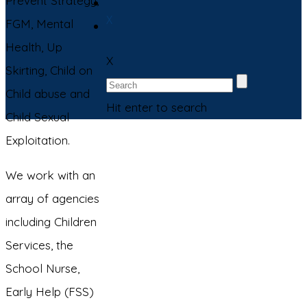
Prevent Strategy,
X
FGM, Mental
Health, Up
X
Skirting, Child on
Child abuse and
Hit enter to search
Child Sexual
Exploitation.
We work with an
array of agencies
including Children
Services, the
School Nurse,
Early Help (FSS)