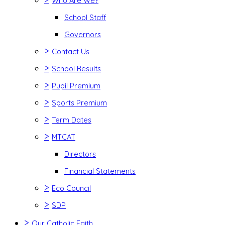
Who Are We?
School Staff
Governors
>
Contact Us
>
School Results
>
Pupil Premium
>
Sports Premium
>
Term Dates
>
MTCAT
Directors
Financial Statements
>
Eco Council
>
SDP
>
Our Catholic Faith