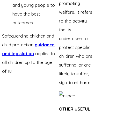
promoting
and young people to
welfare. It refers
have the best
to the activity
outcomes.
that is
Safeguarding children and
undertaken to
child protection
guidance
protect specific
and legislation
applies to
children who are
all children up to the age
suffering, or are
of 18.
likely to suffer,
significant harm.
OTHER USEFUL