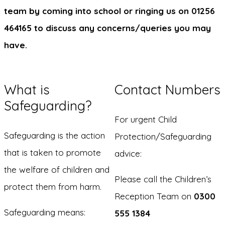
team by coming into school or ringing us on 01256
464165 to discuss any concerns/queries you may
have.
What is
Contact Numbers
Safeguarding?
For urgent Child
Safeguarding is the action
Protection/Safeguarding
that is taken to promote
advice:
the welfare of children and
Please call the Children’s
protect them from harm.
Reception Team on
0300
Safeguarding means:
555 1384