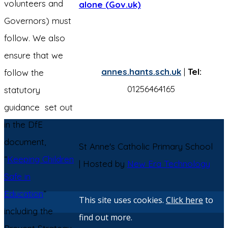
volunteers and
alone (Gov.uk)
Governors) must
follow. We also
ensure that we
annes.hants.sch.uk
|
Tel:
follow the
01256464165
statutory
guidance set out
in the DfE
document,
St Anne's Catholic Primary School
“
Keeping Children
| Hosted by
New Era Technology
Safe in
Education
”
This site uses cookies.
Click here
to
including the
find out more.