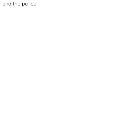
and the police.