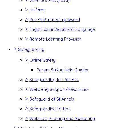
St Anne's PTA (Fosa)
>
Uniform
>
Parent Partnership Award
>
English as an Additional Language
>
Remote Learning Provision
>
Safeguarding
>
Online Safety
Parent Safety Help Guides
>
Safeguarding for Parents
>
Wellbeing Support/Resources
>
Safeguard at St Anne's
>
Safeguarding Letters
>
Websites, Filtering and Monitoring