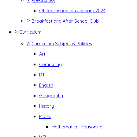
Pre-School
Ofsted Inspection January 2024
>
Breakfast and After School Club
>
Curriculum
>
Curriculum Subject & Policies
Art
Computing
DT
English
Geography
History
Maths
Mathematical Reasoning