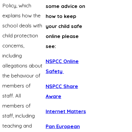
Policy, which
some advice on
explains how the
how to keep
school deals with
your child safe
child protection
online please
concerns,
see:
including
NSPCC Online
allegations about
Safety
the behaviour of
members of
NSPCC Share
staff. All
Aware
members of
Internet Matters
staff, including
teaching and
Pan European