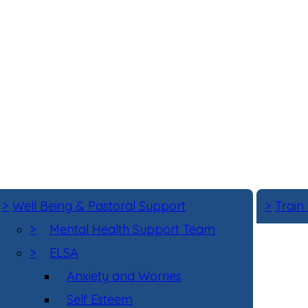
>
Well Being & Pastoral Support
>
Train
>
Mental Health Support Team
>
ELSA
Anxiety and Worries
Self Esteem