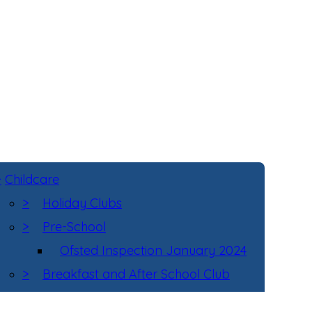
>
Childcare
>
Holiday Clubs
>
Pre-School
Ofsted Inspection January 2024
>
Breakfast and After School Club