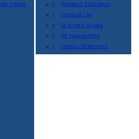
tish Values
>
Religious Education
>
Spiritual Life
>
St Anne's Angels
>
RE Newsletters
>
Mission Statement