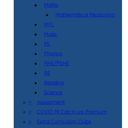
Maths
Mathematical Reasoning
MFL
Music
PE
Phonics
RHE/PSHE
RE
Reading
Science
>
Assessment
>
COVID-19 Catch-Up Premium
>
Extra Curriculum Clubs