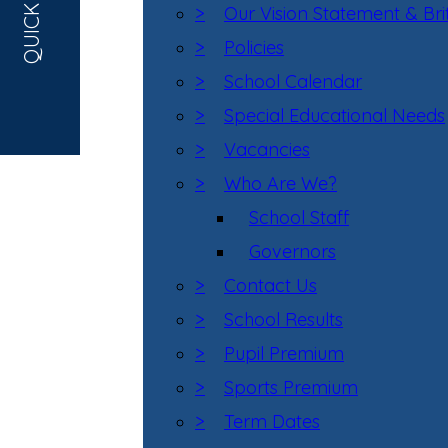
QUICK LINKS
>
Our Vision Statement & Bri
>
Policies
>
School Calendar
>
Special Educational Needs
>
Vacancies
>
Who Are We?
School Staff
Governors
>
Contact Us
>
School Results
>
Pupil Premium
>
Sports Premium
>
Term Dates