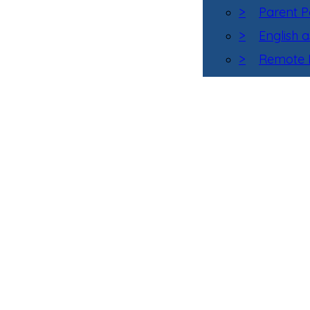
>
Parent P
>
English 
>
Remote L