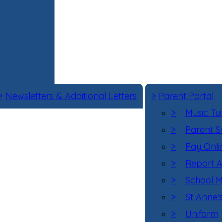
>
Newsletters & Additional Letters
>
Parent Portal
>
Music Tui
>
Parent S
>
Pay Onli
>
Report 
>
School M
>
St Anne'
>
Uniform