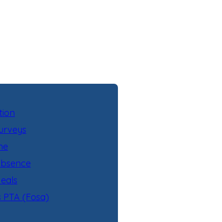
tion
urveys
ne
Absence
eals
s PTA (Fosa)