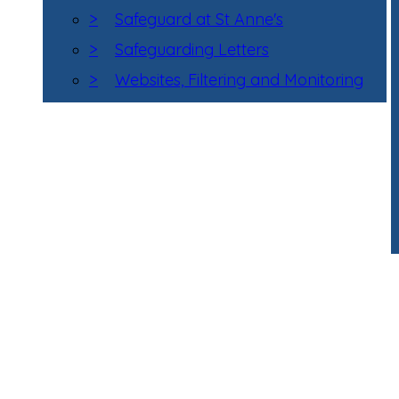
>
Safeguard at St Anne's
>
Safeguarding Letters
>
Websites, Filtering and Monitoring