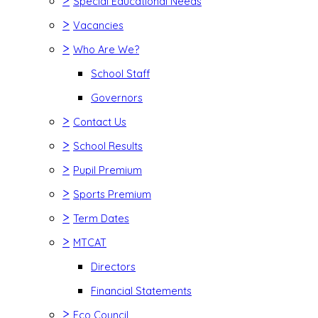
>
Special Educational Needs
>
Vacancies
>
Who Are We?
School Staff
Governors
>
Contact Us
>
School Results
>
Pupil Premium
>
Sports Premium
>
Term Dates
>
MTCAT
Directors
Financial Statements
>
Eco Council