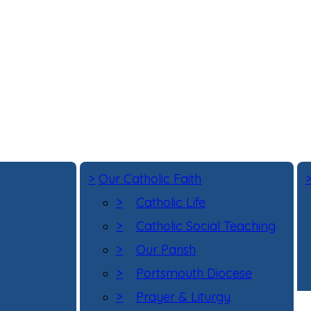
>
Our Catholic Faith
>
Catholic Life
>
Catholic Social Teaching
>
Our Parish
>
Portsmouth Diocese
>
Prayer & Liturgy