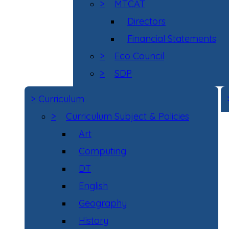
>
MTCAT
Directors
Financial Statements
>
Eco Council
>
SDP
>
Curriculum
>
Curriculum Subject & Policies
Art
Computing
DT
English
Geography
History