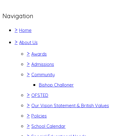
Navigation
>
Home
>
About Us
>
Awards
>
Admissions
>
Community
Bishop Challoner
>
OFSTED
>
Our Vision Statement & British Values
>
Policies
>
School Calendar