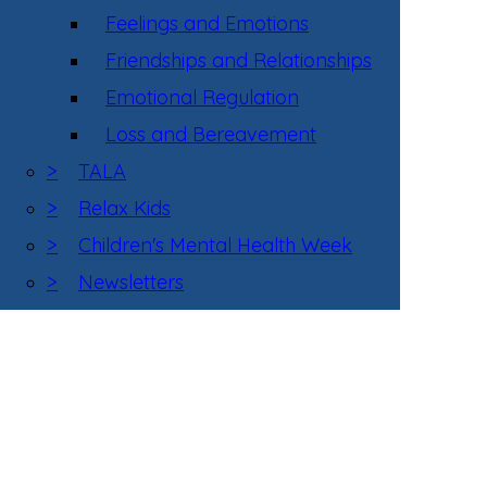
Feelings and Emotions
Friendships and Relationships
Emotional Regulation
Loss and Bereavement
>
TALA
>
Relax Kids
>
Children's Mental Health Week
>
Newsletters