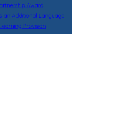
artnership Award
as an Additional Language
earning Provision