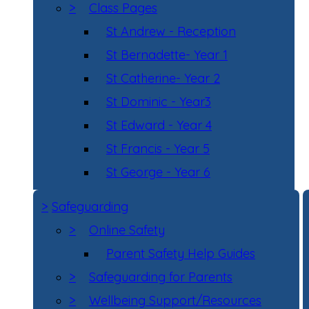
>
Class Pages
St Andrew - Reception
St Bernadette- Year 1
St Catherine- Year 2
St Dominic - Year3
St Edward - Year 4
St Francis - Year 5
St George - Year 6
>
Safeguarding
>
Online Safety
Parent Safety Help Guides
>
Safeguarding for Parents
>
Wellbeing Support/Resources