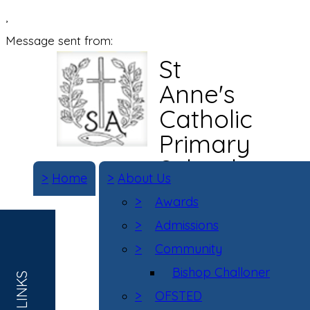
,
Message sent from:
St
Anne's
Catholic
Primary
School
>
Home
>
About Us
>
Awards
>
Admissions
>
Community
Bishop Challoner
>
OFSTED