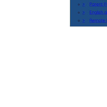
>
Parent P
>
English 
>
Remote L