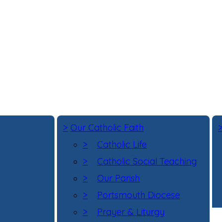
>
Our Catholic Faith
>
Catholic Life
>
Catholic Social Teaching
>
Our Parish
>
Portsmouth Diocese
>
Prayer & Liturgy