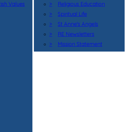
tish Values
>
Religious Education
>
Spiritual Life
>
St Anne's Angels
>
RE Newsletters
>
Mission Statement