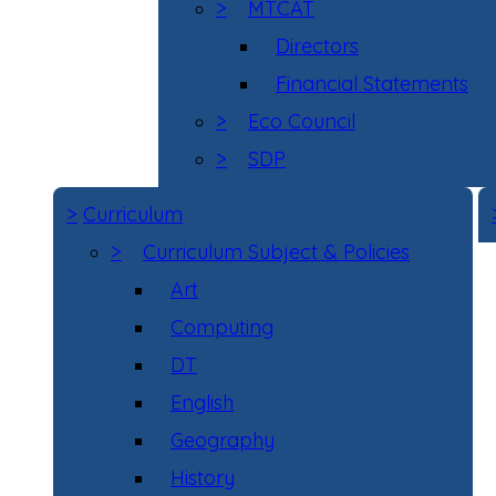
>
MTCAT
Directors
Financial Statements
>
Eco Council
>
SDP
>
Curriculum
>
Curriculum Subject & Policies
Art
Computing
DT
English
Geography
History