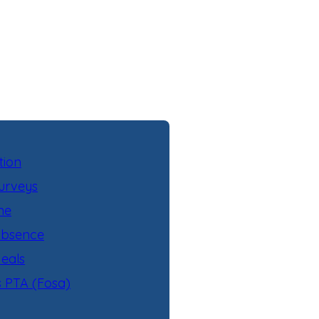
tion
urveys
ne
Absence
eals
s PTA (Fosa)