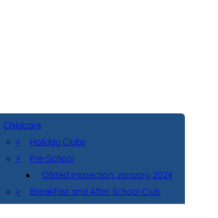
>
Childcare
>
Holiday Clubs
>
Pre-School
Ofsted Inspection January 2024
>
Breakfast and After School Club