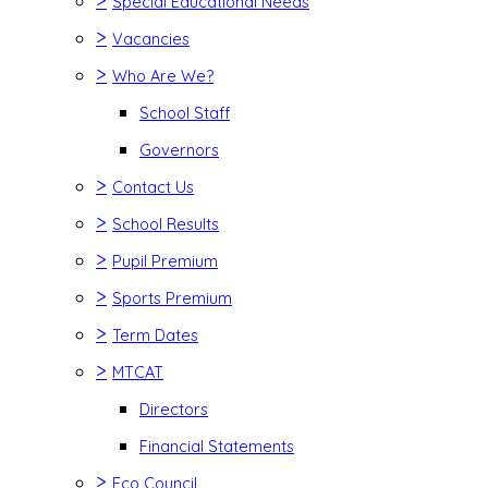
>
Special Educational Needs
>
Vacancies
>
Who Are We?
School Staff
Governors
>
Contact Us
>
School Results
>
Pupil Premium
>
Sports Premium
>
Term Dates
>
MTCAT
Directors
Financial Statements
>
Eco Council