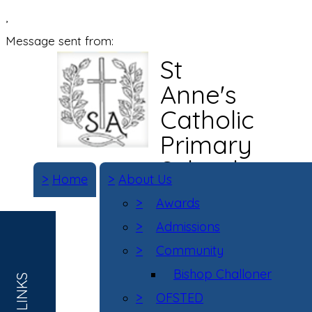
,
Message sent from:
St
Anne's
Catholic
Primary
School
>
Home
>
About Us
>
Awards
>
Admissions
>
Community
Bishop Challoner
>
OFSTED