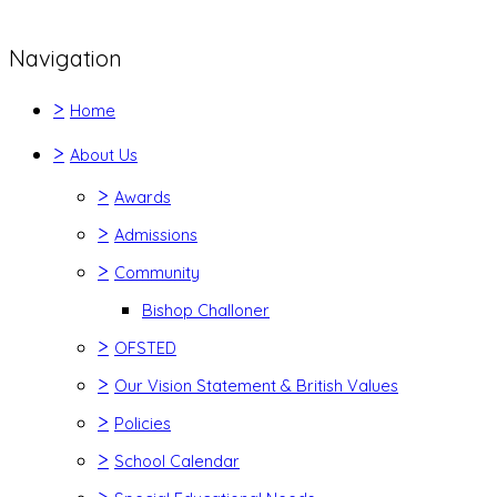
Navigation
>
Home
>
About Us
>
Awards
>
Admissions
>
Community
Bishop Challoner
>
OFSTED
>
Our Vision Statement & British Values
>
Policies
>
School Calendar