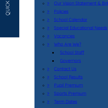
QUICK LINKS
>
Our Vision Statement & Bri
>
Policies
>
School Calendar
>
Special Educational Needs
>
Vacancies
>
Who Are We?
School Staff
Governors
>
Contact Us
>
School Results
>
Pupil Premium
>
Sports Premium
>
Term Dates