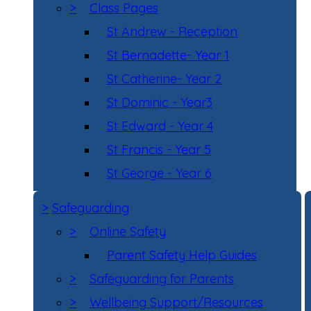
>
Class Pages
St Andrew - Reception
St Bernadette- Year 1
St Catherine- Year 2
St Dominic - Year3
St Edward - Year 4
St Francis - Year 5
St George - Year 6
>
Safeguarding
>
Online Safety
Parent Safety Help Guides
>
Safeguarding for Parents
>
Wellbeing Support/Resources