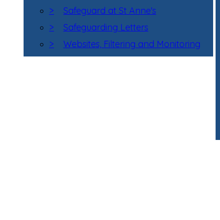
>
Safeguard at St Anne's
>
Safeguarding Letters
>
Websites, Filtering and Monitoring