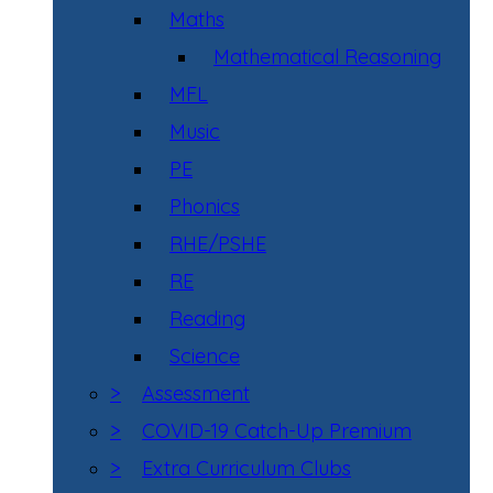
Maths
Mathematical Reasoning
MFL
Music
PE
Phonics
RHE/PSHE
RE
Reading
Science
>
Assessment
>
COVID-19 Catch-Up Premium
>
Extra Curriculum Clubs