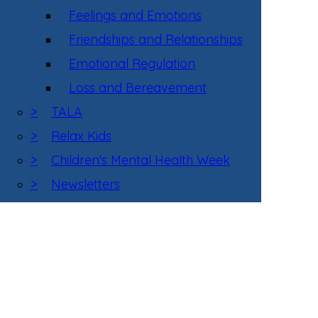
Feelings and Emotions
Friendships and Relationships
Emotional Regulation
Loss and Bereavement
>
TALA
>
Relax Kids
>
Children's Mental Health Week
>
Newsletters