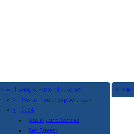
>
Well Being & Pastoral Support
>
Train
>
Mental Health Support Team
>
ELSA
Anxiety and Worries
Self Esteem