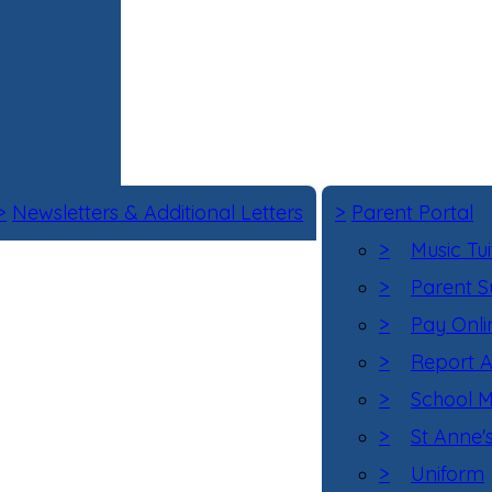
>
Newsletters & Additional Letters
>
Parent Portal
>
Music Tui
>
Parent S
>
Pay Onli
>
Report 
>
School M
>
St Anne'
>
Uniform