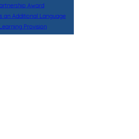
artnership Award
as an Additional Language
earning Provision