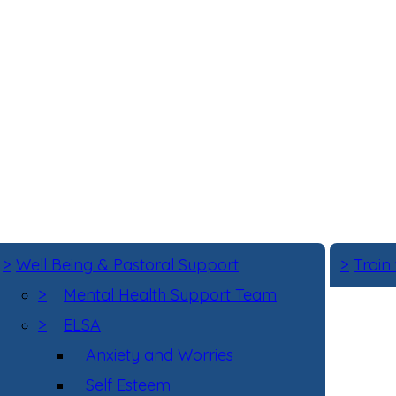
>
Well Being & Pastoral Support
>
Train
>
Mental Health Support Team
>
ELSA
Anxiety and Worries
Self Esteem