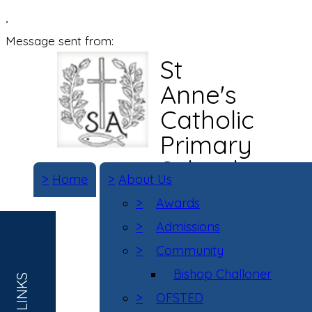
,
Message sent from:
St
Anne's
Catholic
Primary
School
>
Home
>
About Us
>
Awards
>
Admissions
>
Community
Bishop Challoner
>
OFSTED