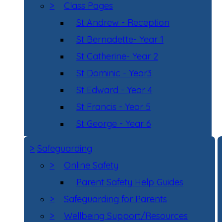
>
Class Pages
St Andrew - Reception
St Bernadette- Year 1
St Catherine- Year 2
St Dominic - Year3
St Edward - Year 4
St Francis - Year 5
St George - Year 6
>
Safeguarding
>
Online Safety
Parent Safety Help Guides
>
Safeguarding for Parents
>
Wellbeing Support/Resources