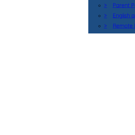
>
Parent P
>
English 
>
Remote L