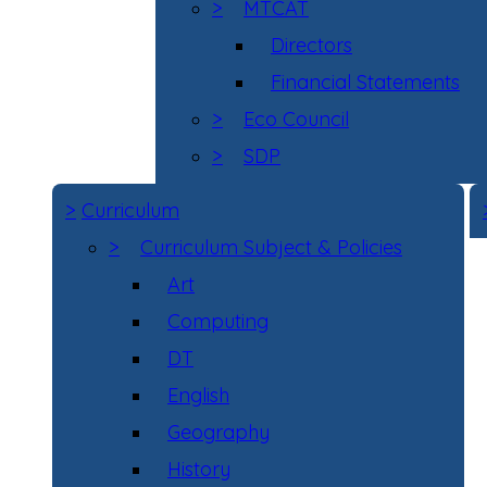
>
MTCAT
Directors
Financial Statements
>
Eco Council
>
SDP
>
Curriculum
>
Curriculum Subject & Policies
Art
Computing
DT
English
Geography
History