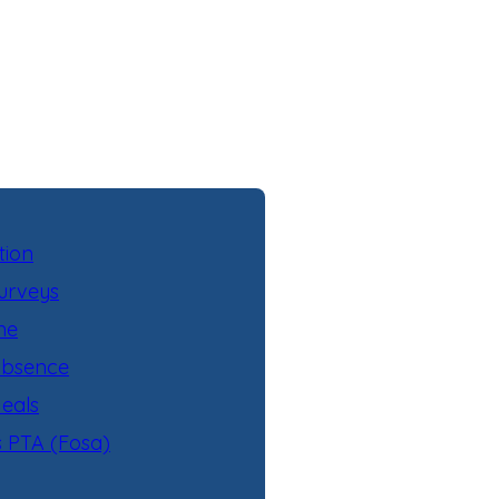
tion
urveys
ne
Absence
eals
s PTA (Fosa)