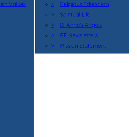
tish Values
>
Religious Education
>
Spiritual Life
>
St Anne's Angels
>
RE Newsletters
>
Mission Statement