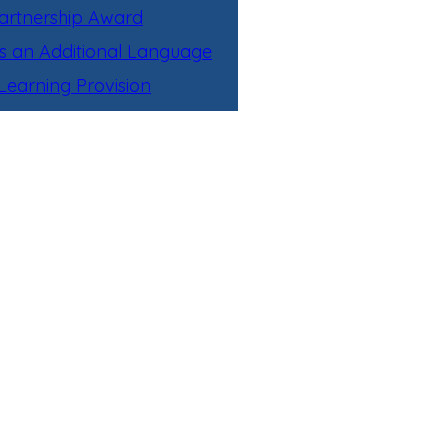
artnership Award
as an Additional Language
earning Provision