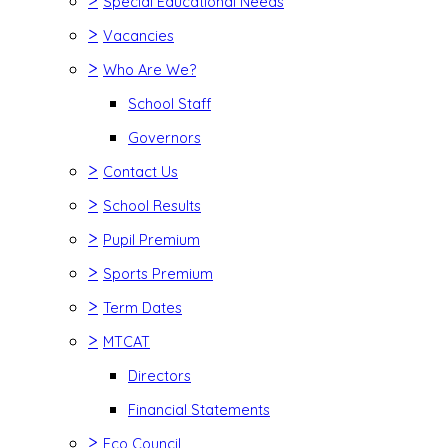
>
Special Educational Needs
>
Vacancies
>
Who Are We?
School Staff
Governors
>
Contact Us
>
School Results
>
Pupil Premium
>
Sports Premium
>
Term Dates
>
MTCAT
Directors
Financial Statements
>
Eco Council