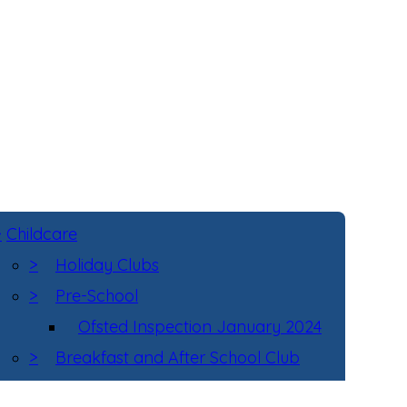
>
Childcare
>
Holiday Clubs
>
Pre-School
Ofsted Inspection January 2024
>
Breakfast and After School Club