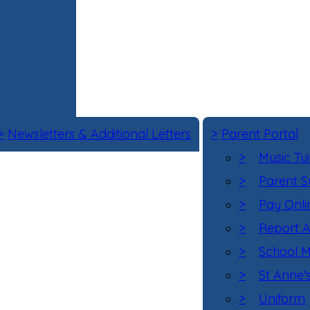
>
Newsletters & Additional Letters
>
Parent Portal
>
Music Tui
>
Parent S
>
Pay Onli
>
Report 
>
School M
>
St Anne'
>
Uniform