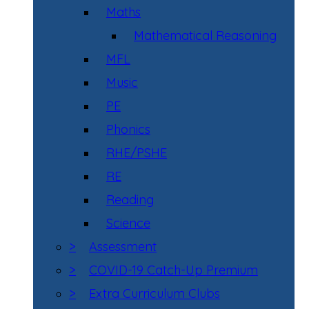
Maths
Mathematical Reasoning
MFL
Music
PE
Phonics
RHE/PSHE
RE
Reading
Science
>
Assessment
>
COVID-19 Catch-Up Premium
>
Extra Curriculum Clubs