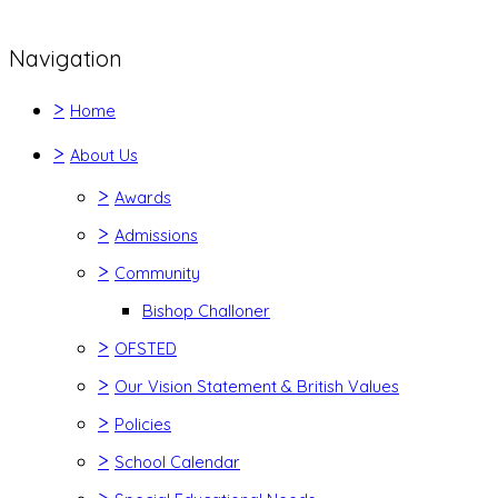
Navigation
>
Home
>
About Us
>
Awards
>
Admissions
>
Community
Bishop Challoner
>
OFSTED
>
Our Vision Statement & British Values
>
Policies
>
School Calendar