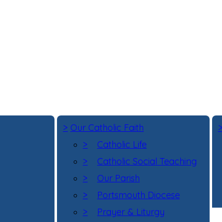
>
Our Catholic Faith
>
Catholic Life
>
Catholic Social Teaching
>
Our Parish
>
Portsmouth Diocese
>
Prayer & Liturgy