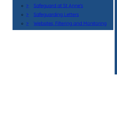
>
Safeguard at St Anne's
>
Safeguarding Letters
>
Websites, Filtering and Monitoring