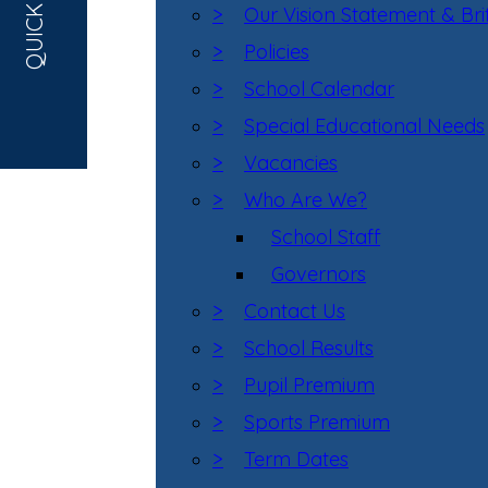
QUICK LINKS
>
Our Vision Statement & Bri
>
Policies
>
School Calendar
>
Special Educational Needs
>
Vacancies
>
Who Are We?
School Staff
Governors
>
Contact Us
>
School Results
>
Pupil Premium
>
Sports Premium
>
Term Dates