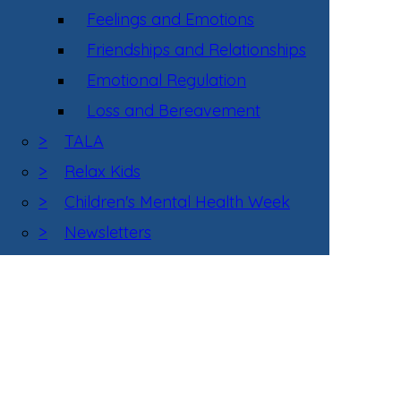
Feelings and Emotions
Friendships and Relationships
Emotional Regulation
Loss and Bereavement
>
TALA
>
Relax Kids
>
Children's Mental Health Week
>
Newsletters