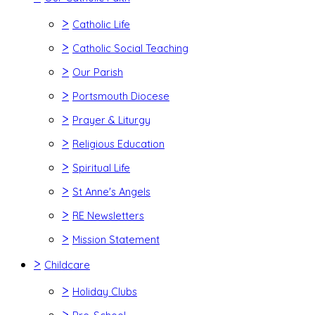
>
Catholic Life
>
Catholic Social Teaching
>
Our Parish
>
Portsmouth Diocese
>
Prayer & Liturgy
>
Religious Education
>
Spiritual Life
>
St Anne's Angels
>
RE Newsletters
>
Mission Statement
>
Childcare
>
Holiday Clubs
>