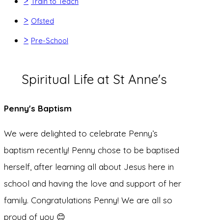
>
Train to Teach
>
Ofsted
>
Pre-School
Spiritual Life at St Anne's
Penny's Baptism
We were delighted to celebrate Penny’s
baptism recently! Penny chose to be baptised
herself, after learning all about Jesus here in
school and having the love and support of her
family. Congratulations Penny! We are all so
proud of you 😊