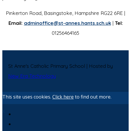
Pinkerton Road, Basingstoke, Hampshire RG22 6RE |
Email:
adminoffice@st-annes.hants.sch.uk
|
Tel:
01256464165
St Anne's Catholic Primary School | Hosted by
New Era Technology
This site uses cookies.
Click here
to find out more.
X