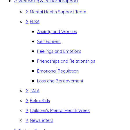
>
Well Being & Pastoral Support
>
Mental Health Support Team
>
ELSA
Anxiety and Worries
Self Esteem
Feelings and Emotions
Friendships and Relationships
Emotional Regulation
Loss and Bereavement
>
TALA
>
Relax Kids
>
Children's Mental Health Week
>
Newsletters