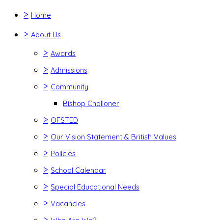
>
Home
>
About Us
>
Awards
>
Admissions
>
Community
Bishop Challoner
>
OFSTED
>
Our Vision Statement & British Values
>
Policies
>
School Calendar
>
Special Educational Needs
>
Vacancies
>