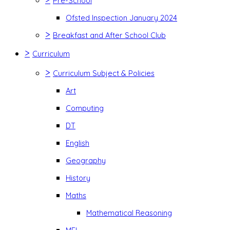
Pre-School
Ofsted Inspection January 2024
>
Breakfast and After School Club
>
Curriculum
>
Curriculum Subject & Policies
Art
Computing
DT
English
Geography
History
Maths
Mathematical Reasoning