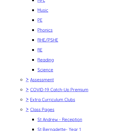
MFL
Music
PE
Phonics
RHE/PSHE
RE
Reading
Science
>
Assessment
>
COVID-19 Catch-Up Premium
>
Extra Curriculum Clubs
>
Class Pages
St Andrew - Reception
St Bernadette- Year 1