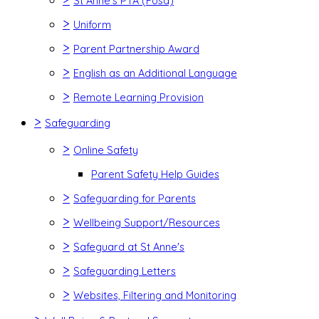
St Anne's PTA (Fosa)
>
Uniform
>
Parent Partnership Award
>
English as an Additional Language
>
Remote Learning Provision
>
Safeguarding
>
Online Safety
Parent Safety Help Guides
>
Safeguarding for Parents
>
Wellbeing Support/Resources
>
Safeguard at St Anne's
>
Safeguarding Letters
>
Websites, Filtering and Monitoring