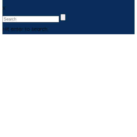
X
Hit enter to search