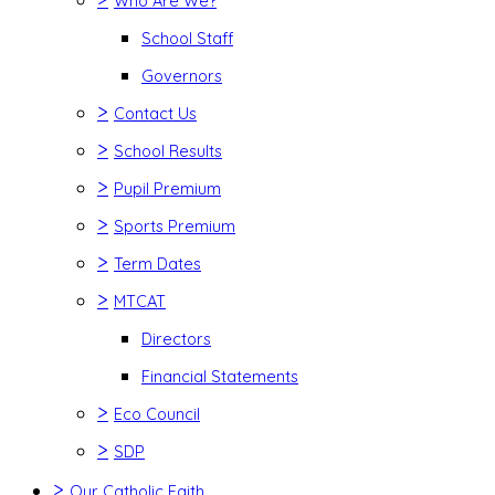
Who Are We?
School Staff
Governors
>
Contact Us
>
School Results
>
Pupil Premium
>
Sports Premium
>
Term Dates
>
MTCAT
Directors
Financial Statements
>
Eco Council
>
SDP
>
Our Catholic Faith