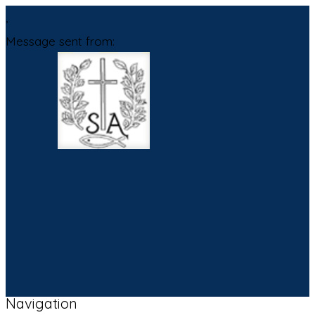
,
Message sent from:
Navigation