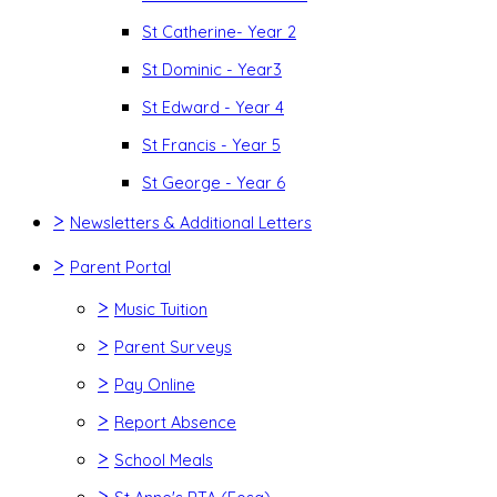
St Catherine- Year 2
St Dominic - Year3
St Edward - Year 4
St Francis - Year 5
St George - Year 6
>
Newsletters & Additional Letters
>
Parent Portal
>
Music Tuition
>
Parent Surveys
>
Pay Online
>
Report Absence
>
School Meals
>