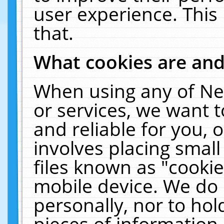
user experience. This
that.
What cookies are an
When using any of Ne
or services, we want 
and reliable for you,
involves placing smal
files known as "cooki
mobile device. We do 
personally, nor to ho
pieces of information 