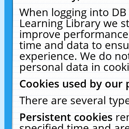
When logging into DB 
Learning Library we s
improve performance, 
time and data to ensu
experience. We do not
personal data in cooki
Cookies used by our 
There are several type
Persistent cookies
re
specified time and ar