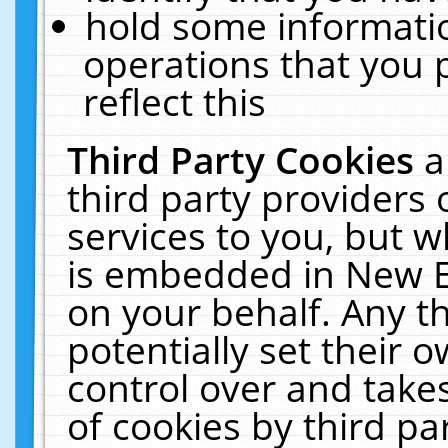
hold some informati
operations that you 
reflect this
Third Party Cookies
a
third party providers
services to you, but w
is embedded in New E
on your behalf. Any th
potentially set their
control over and takes
of cookies by third pa