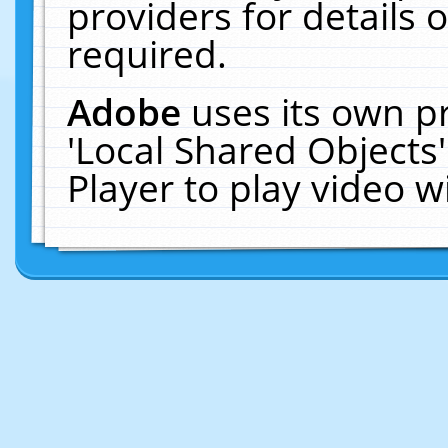
providers for details o
required.
Adobe
uses its own p
'Local Shared Objects
Player to play video 