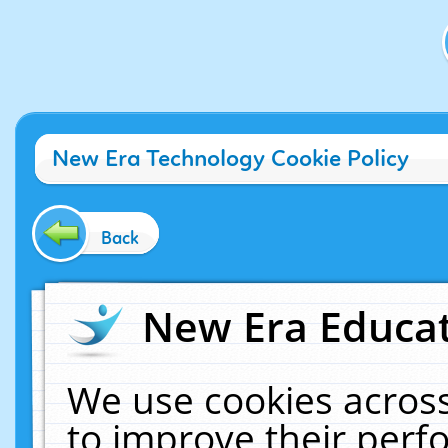
New Era Technology Cookie Policy
Back
New Era Educat
We use cookies across
to improve their per