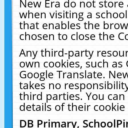
New Era do not store 
when visiting a schoo
that enables the bro
chosen to close the C
Any third-party resourc
own cookies, such as 
Google Translate. New
takes no responsibilit
third parties. You can
details of their cookie
DB Primary, SchoolPi