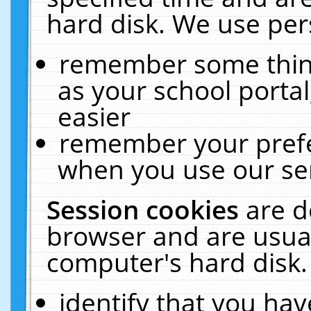
hard disk. We use pers
remember some thing
as your school portal
easier
remember your prefe
when you use our ser
Session cookies
are d
browser and are usual
computer's hard disk.
identify that you hav