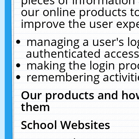
our online products t
improve the user expe
managing a user's lo
authenticated access
making the login pro
remembering activit
Our products and how
them
School Websites