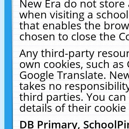
New Era do not store 
when visiting a schoo
that enables the bro
chosen to close the C
Any third-party resourc
own cookies, such as 
Google Translate. New
takes no responsibilit
third parties. You can
details of their cookie
DB Primary, SchoolPi