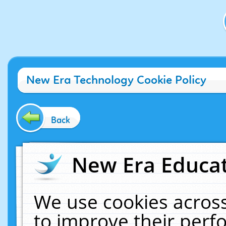
New Era Technology Cookie Policy
Back
New Era Educat
We use cookies across
to improve their per