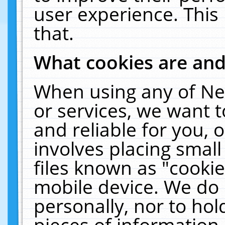
user experience. This
that.
What cookies are an
When using any of Ne
or services, we want 
and reliable for you,
involves placing smal
files known as "cooki
mobile device. We do 
personally, nor to ho
pieces of information 