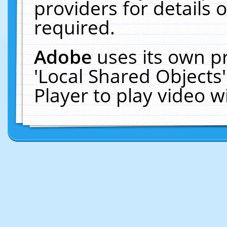
providers for details o
required.
Adobe
uses its own p
'Local Shared Objects
Player to play video 