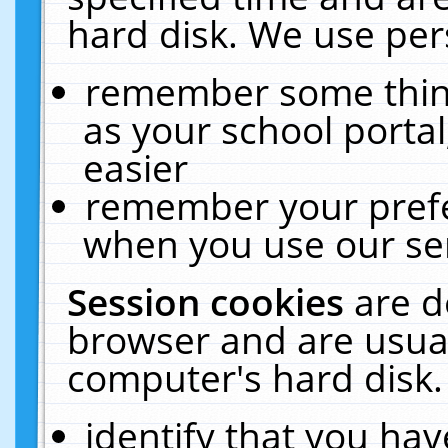
hard disk. We use pers
remember some thing
as your school portal
easier
remember your prefe
when you use our ser
Session cookies
are d
browser and are usual
computer's hard disk.
identify that you hav