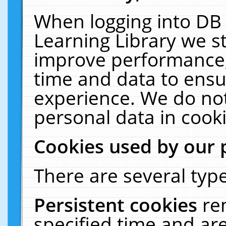
When logging into DB 
Learning Library we s
improve performance, 
time and data to ensu
experience. We do not
personal data in cooki
Cookies used by our 
There are several type
Persistent cookies
re
specified time and ar