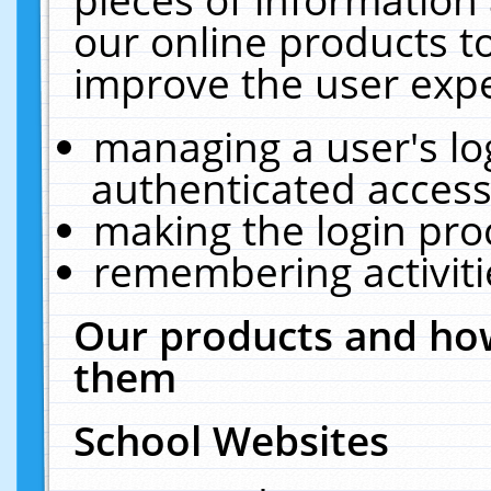
our online products t
improve the user expe
managing a user's lo
authenticated access
making the login pro
remembering activit
Our products and how
them
School Websites