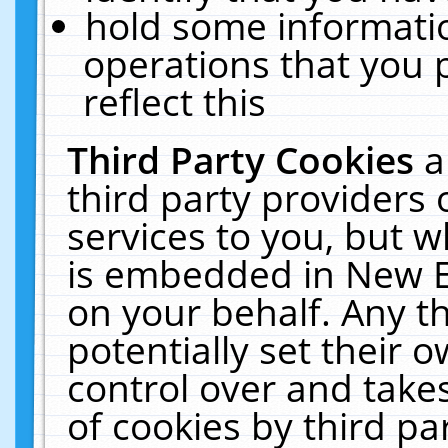
hold some informati
operations that you 
reflect this
Third Party Cookies
a
third party providers
services to you, but w
is embedded in New E
on your behalf. Any th
potentially set their
control over and takes
of cookies by third pa