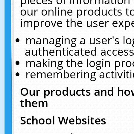
our online products t
improve the user expe
managing a user's lo
authenticated access
making the login pro
remembering activit
Our products and how
them
School Websites