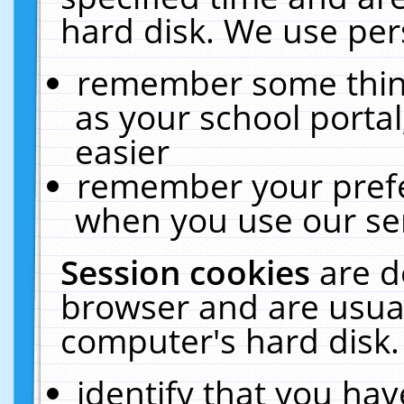
hard disk. We use pers
remember some thing
as your school portal
easier
remember your prefe
when you use our ser
Session cookies
are d
browser and are usual
computer's hard disk.
identify that you hav