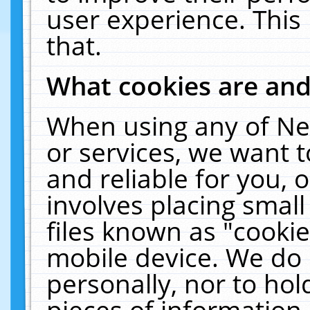
user experience. This
that.
What cookies are an
When using any of Ne
or services, we want 
and reliable for you,
involves placing smal
files known as "cooki
mobile device. We do 
personally, nor to ho
pieces of information 