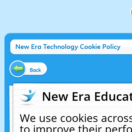
New Era Technology Cookie Policy
Back
New Era Educat
We use cookies across
to improve their per