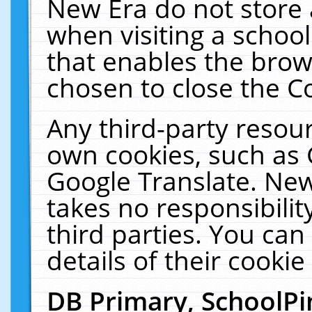
New Era do not store 
when visiting a schoo
that enables the bro
chosen to close the C
Any third-party resourc
own cookies, such as 
Google Translate. New
takes no responsibilit
third parties. You can
details of their cookie
DB Primary, SchoolPi