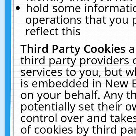
hold some informati
operations that you 
reflect this
Third Party Cookies
a
third party providers
services to you, but w
is embedded in New E
on your behalf. Any th
potentially set their
control over and takes
of cookies by third pa