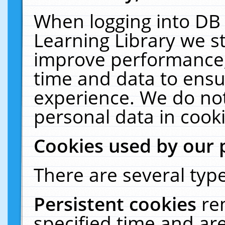
When logging into DB 
Learning Library we s
improve performance, 
time and data to ensu
experience. We do not
personal data in cooki
Cookies used by our 
There are several type
Persistent cookies
re
specified time and ar