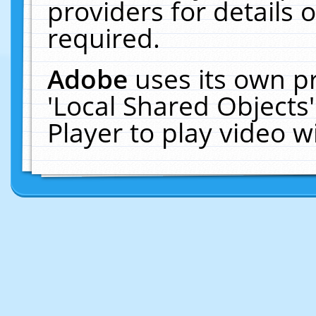
providers for details o
required.
Adobe
uses its own p
'Local Shared Objects
Player to play video 