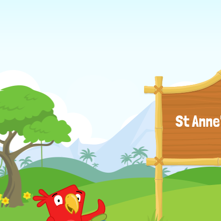
St Anne