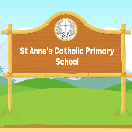
St Anne's Catholic Primary
School