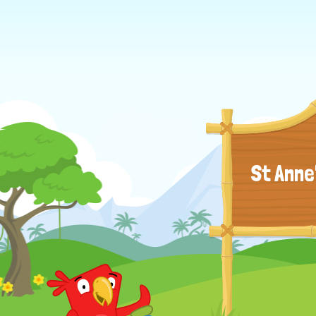
St Anne