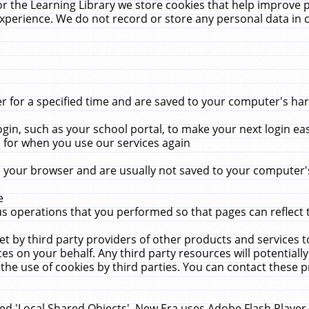
r the Learning Library we store cookies that help improve 
xperience. We do not record or store any personal data in 
for a specified time and are saved to your computer's hard
in, such as your school portal, to make your next login ea
for when you use our services again
 your browser and are usually not saved to your computer's
e
 operations that you performed so that pages can reflect 
et by third party providers of other products and services to
 on your behalf. Any third party resources will potentially
the use of cookies by third parties. You can contact these pro
led 'Local Shared Objects'. New Era uses Adobe Flash Player