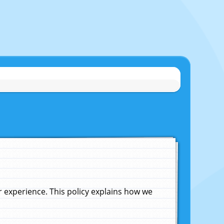
experience. This policy explains how we