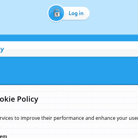
Log in
cy
okie Policy
rvices to improve their performance and enhance your user 
hem