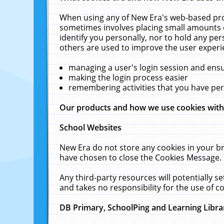
When using any of New Era's web-based prod
sometimes involves placing small amounts o
identify you personally, nor to hold any pe
others are used to improve the user experi
managing a user's login session and ens
making the login process easier
remembering activities that you have p
Our products and how we use cookies wit
School Websites
New Era do not store any cookies in your b
have chosen to close the Cookies Message.
Any third-party resources will potentially 
and takes no responsibility for the use of co
DB Primary, SchoolPing and Learning Libra