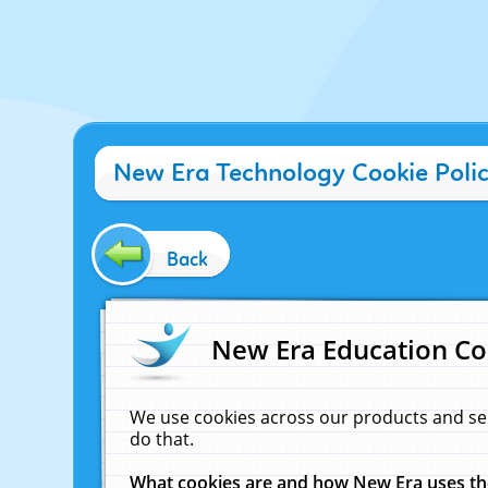
New Era Technology Cookie Poli
Back
New Era Education Co
We use cookies across our products and se
do that.
What cookies are and how New Era uses t