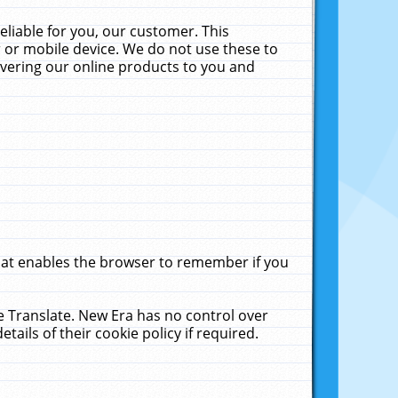
liable for you, our customer. This
 or mobile device. We do not use these to
livering our online products to you and
that enables the browser to remember if you
le Translate. New Era has no control over
tails of their cookie policy if required.