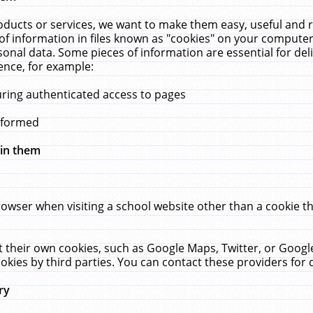
ucts or services, we want to make them easy, useful and re
f information in files known as "cookies" on your computer
rsonal data. Some pieces of information are essential for de
ence, for example:
uring authenticated access to pages
erformed
hin them
rowser when visiting a school website other than a cookie 
set their own cookies, such as Google Maps, Twitter, or Goog
okies by third parties. You can contact these providers for de
ry