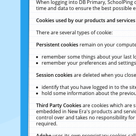
When logging into DB Primary, SchoolPing o
time and data to ensure the best possible e
Cookies used by our products and services
There are several types of cookie:
Persistent cookies
remain on your computer 
remember some things about your last log
remember your preferences and settings 
Session cookies
are deleted when you close
identify that you have logged in to the sit
hold some information about the previous
Third Party Cookies
are cookies which are s
embedded in New Era's products and services
control over and takes no responsibility for 
required.
Adobe
uses its own proprietary cookies cal