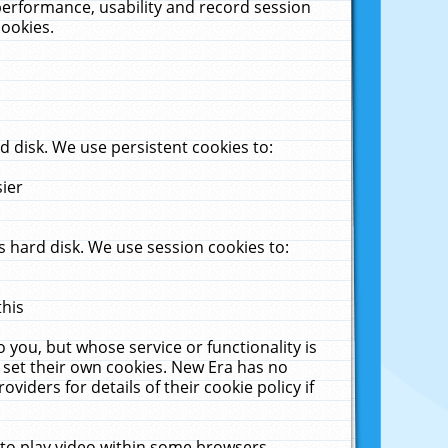
performance, usability and record session
cookies.
 disk. We use persistent cookies to:
sier
 hard disk. We use session cookies to:
this
 you, but whose service or functionality is
 set their own cookies. New Era has no
viders for details of their cookie policy if
 to play video within some browsers.