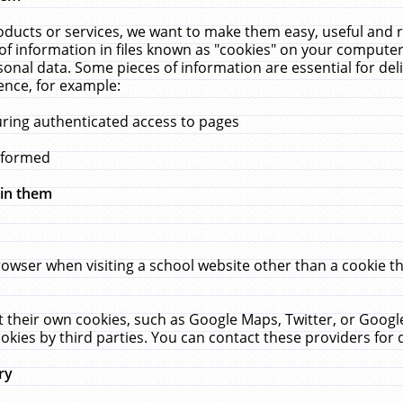
ucts or services, we want to make them easy, useful and re
f information in files known as "cookies" on your computer
rsonal data. Some pieces of information are essential for de
ence, for example:
uring authenticated access to pages
erformed
hin them
rowser when visiting a school website other than a cookie 
set their own cookies, such as Google Maps, Twitter, or Goog
okies by third parties. You can contact these providers for de
ry