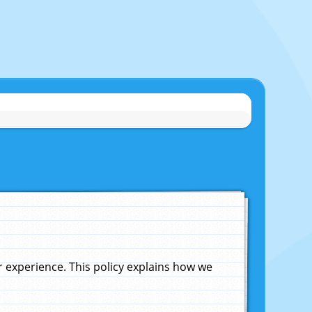
experience. This policy explains how we