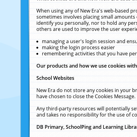
When using any of New Era's web-based prod
sometimes involves placing small amounts o
identify you personally, nor to hold any pe
others are used to improve the user experi
managing a user's login session and ens
making the login process easier
remembering activities that you have p
Our products and how we use cookies wit
School Websites
New Era do not store any cookies in your b
have chosen to close the Cookies Message.
Any third-party resources will potentially 
and takes no responsibility for the use of co
DB Primary, SchoolPing and Learning Libra