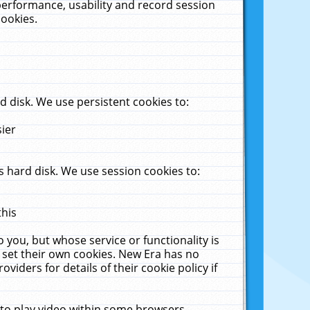
performance, usability and record session
cookies.
 disk. We use persistent cookies to:
sier
 hard disk. We use session cookies to:
this
 you, but whose service or functionality is
 set their own cookies. New Era has no
viders for details of their cookie policy if
 to play video within some browsers.