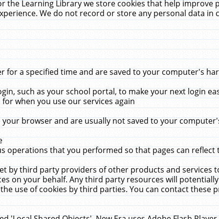
r the Learning Library we store cookies that help improve 
xperience. We do not record or store any personal data in 
for a specified time and are saved to your computer's hard
in, such as your school portal, to make your next login ea
for when you use our services again
 your browser and are usually not saved to your computer's
e
 operations that you performed so that pages can reflect 
et by third party providers of other products and services to
 on your behalf. Any third party resources will potentially
the use of cookies by third parties. You can contact these pro
led 'Local Shared Objects'. New Era uses Adobe Flash Player