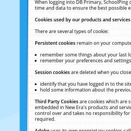
When logging into DB Primary, SchoolPing o
time and data to ensure the best possible e
Cookies used by our products and services
There are several types of cookie:
Persistent cookies
remain on your computer 
remember some things about your last log
remember your preferences and settings 
Session cookies
are deleted when you close
identify that you have logged in to the sit
hold some information about the previous
Third Party Cookies
are cookies which are s
embedded in New Era's products and services
control over and takes no responsibility for 
required.
Adobe
uses its own proprietary cookies cal