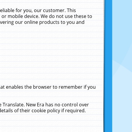
liable for you, our customer. This
 or mobile device. We do not use these to
livering our online products to you and
that enables the browser to remember if you
le Translate. New Era has no control over
tails of their cookie policy if required.