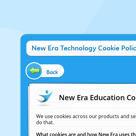
New Era Technology Cookie Poli
Back
New Era Education Co
We use cookies across our products and se
do that.
What cookies are and how New Era uses t