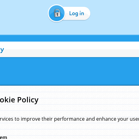
Log in
cy
okie Policy
rvices to improve their performance and enhance your user 
hem