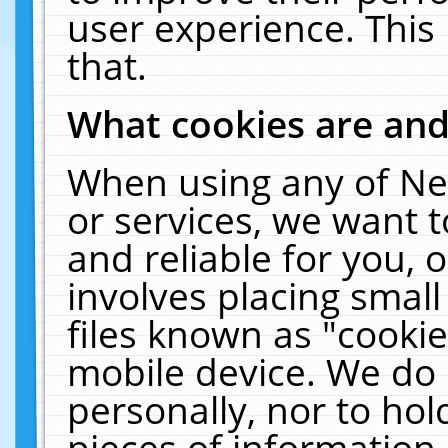
user experience. This
that.
What cookies are an
When using any of Ne
or services, we want 
and reliable for you,
involves placing smal
files known as "cooki
mobile device. We do 
personally, nor to ho
pieces of information 