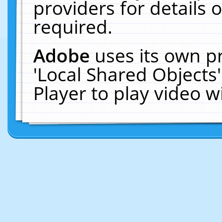
providers for details o
required.
Adobe
uses its own p
'Local Shared Objects
Player to play video 