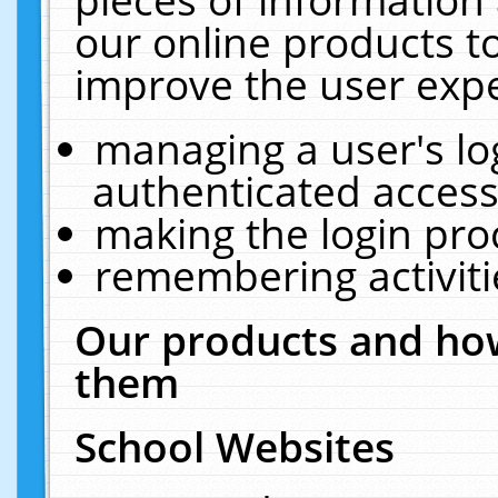
our online products t
improve the user expe
managing a user's lo
authenticated access
making the login pro
remembering activit
Our products and how
them
School Websites