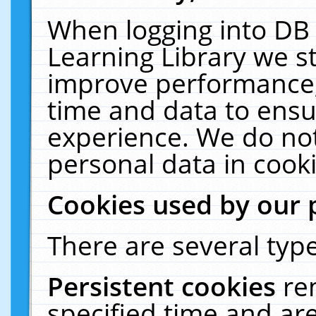
When logging into DB 
Learning Library we s
improve performance, 
time and data to ensu
experience. We do not
personal data in cooki
Cookies used by our 
There are several type
Persistent cookies
re
specified time and ar