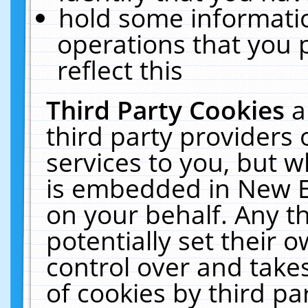
hold some informati
operations that you 
reflect this
Third Party Cookies
a
third party providers
services to you, but w
is embedded in New E
on your behalf. Any th
potentially set their
control over and takes
of cookies by third pa