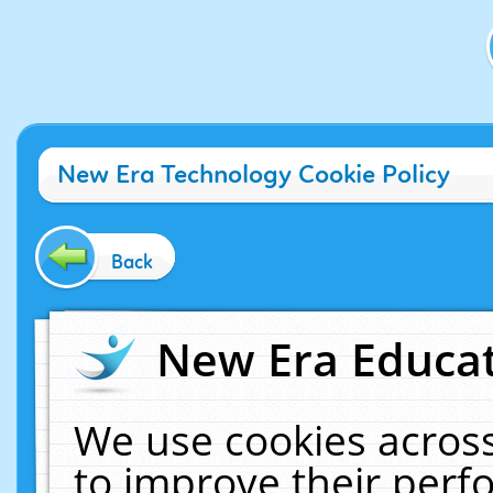
New Era Technology Cookie Policy
Back
New Era Educat
We use cookies across
to improve their per