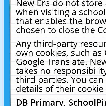
New Era do not store 
when visiting a schoo
that enables the bro
chosen to close the C
Any third-party resourc
own cookies, such as 
Google Translate. New
takes no responsibilit
third parties. You can
details of their cookie
DB Primary, SchoolPi