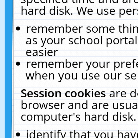
hard disk. We use pers
remember some thing
as your school portal
easier
remember your prefe
when you use our ser
Session cookies
are d
browser and are usual
computer's hard disk.
identify that you hav