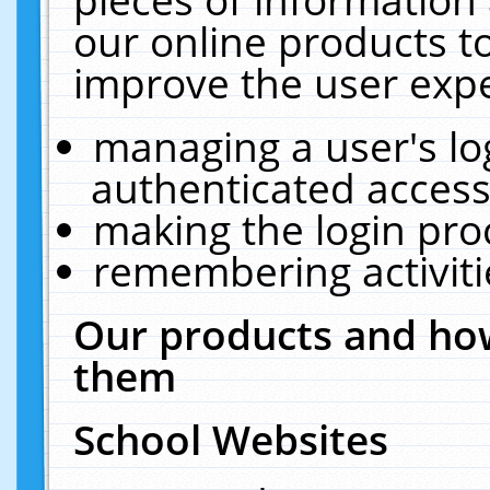
our online products t
improve the user expe
managing a user's lo
authenticated access
making the login pro
remembering activit
Our products and how
them
School Websites