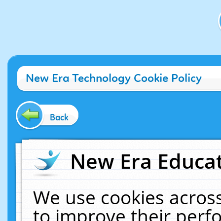
New Era Technology Cookie Policy
Back
New Era Educat
We use cookies across
to improve their per