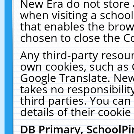
New Era do not store 
when visiting a schoo
that enables the bro
chosen to close the C
Any third-party resourc
own cookies, such as 
Google Translate. New
takes no responsibilit
third parties. You can
details of their cookie
DB Primary, SchoolPi