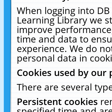
When logging into DB 
Learning Library we s
improve performance, 
time and data to ensu
experience. We do not
personal data in cooki
Cookies used by our 
There are several type
Persistent cookies
re
specified time and ar