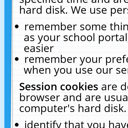
hard disk. We use pers
remember some thing
as your school portal
easier
remember your prefe
when you use our ser
Session cookies
are d
browser and are usual
computer's hard disk.
identify that you hav