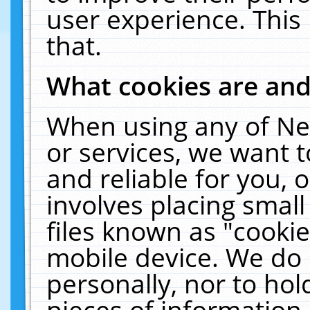
user experience. This
that.
What cookies are an
When using any of Ne
or services, we want 
and reliable for you,
involves placing smal
files known as "cooki
mobile device. We do 
personally, nor to ho
pieces of information 