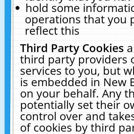
hold some informati
operations that you 
reflect this
Third Party Cookies
a
third party providers
services to you, but w
is embedded in New E
on your behalf. Any th
potentially set their
control over and takes
of cookies by third pa