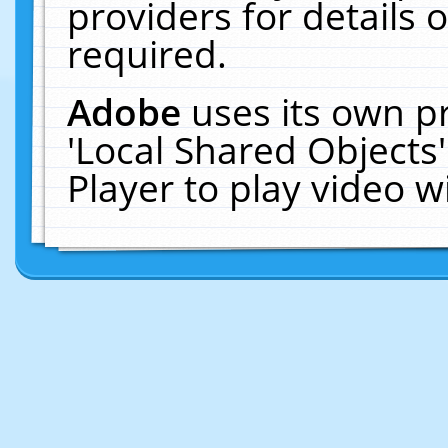
providers for details o
required.
Adobe
uses its own p
'Local Shared Objects
Player to play video 