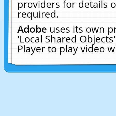
providers for details o
required.
Adobe
uses its own p
'Local Shared Objects
Player to play video 