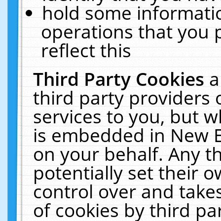
hold some informati
operations that you 
reflect this
Third Party Cookies
a
third party providers
services to you, but w
is embedded in New E
on your behalf. Any th
potentially set their
control over and takes
of cookies by third pa