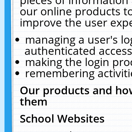
our online products t
improve the user expe
managing a user's lo
authenticated access
making the login pro
remembering activit
Our products and how
them
School Websites