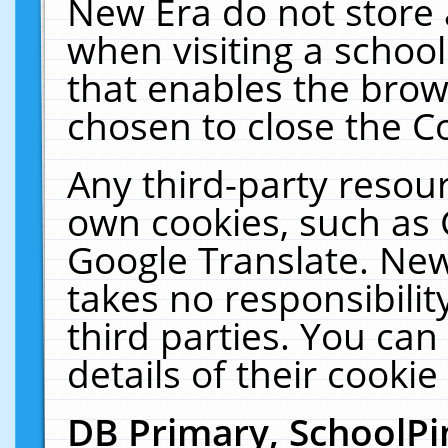
New Era do not store 
when visiting a schoo
that enables the bro
chosen to close the C
Any third-party resourc
own cookies, such as 
Google Translate. New
takes no responsibilit
third parties. You can
details of their cookie
DB Primary, SchoolPi