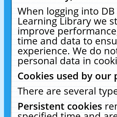
When logging into DB 
Learning Library we s
improve performance, 
time and data to ensu
experience. We do not
personal data in cooki
Cookies used by our 
There are several type
Persistent cookies
re
specified time and ar