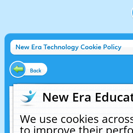
New Era Technology Cookie Policy
Back
New Era Educat
We use cookies across
to improve their per