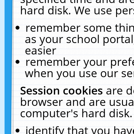
hard disk. We use pers
remember some thing
as your school portal
easier
remember your prefe
when you use our ser
Session cookies
are d
browser and are usual
computer's hard disk.
identify that you hav