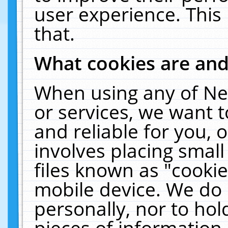
user experience. This
that.
What cookies are an
When using any of Ne
or services, we want 
and reliable for you,
involves placing smal
files known as "cooki
mobile device. We do 
personally, nor to ho
pieces of information 