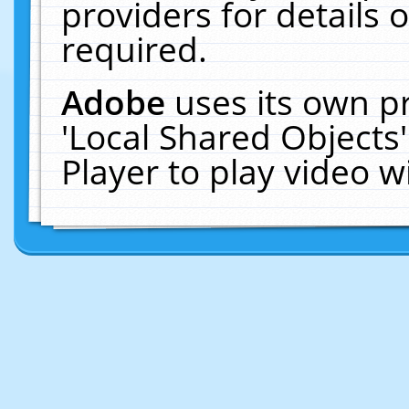
providers for details o
required.
Adobe
uses its own p
'Local Shared Objects
Player to play video 