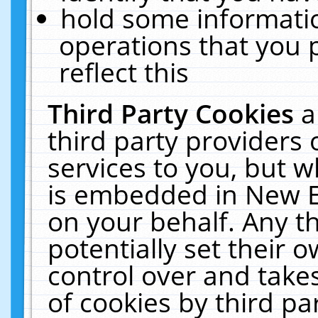
hold some informati
operations that you 
reflect this
Third Party Cookies
a
third party providers
services to you, but w
is embedded in New E
on your behalf. Any th
potentially set their
control over and takes
of cookies by third pa