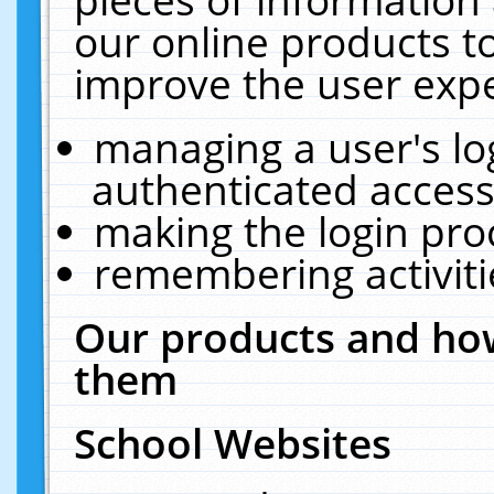
our online products t
improve the user expe
managing a user's lo
authenticated access
making the login pro
remembering activit
Our products and how
them
School Websites