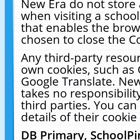
New Era do not store 
when visiting a schoo
that enables the bro
chosen to close the C
Any third-party resourc
own cookies, such as 
Google Translate. New
takes no responsibilit
third parties. You can
details of their cookie
DB Primary, SchoolPi