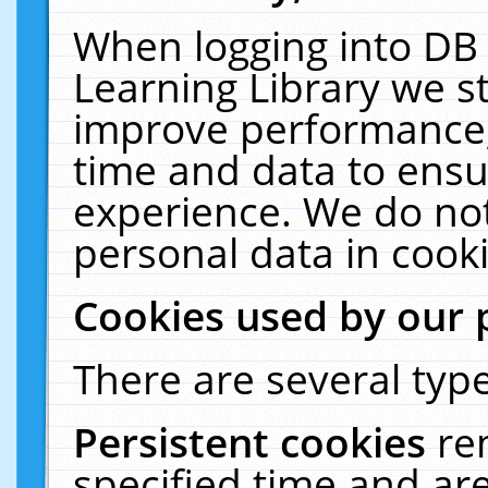
When logging into DB 
Learning Library we s
improve performance, 
time and data to ensu
experience. We do not
personal data in cooki
Cookies used by our 
There are several type
Persistent cookies
re
specified time and ar