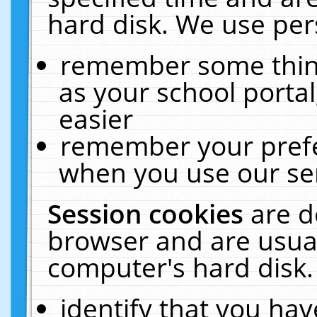
hard disk. We use pers
remember some thing
as your school portal
easier
remember your prefe
when you use our ser
Session cookies
are d
browser and are usual
computer's hard disk.
identify that you hav