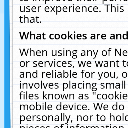
user experience. This
that.
What cookies are an
When using any of Ne
or services, we want 
and reliable for you,
involves placing smal
files known as "cooki
mobile device. We do 
personally, nor to ho
pieces of information 