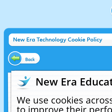
New Era Technology Cookie Policy
Back
New Era Educat
We use cookies across
to improve their per