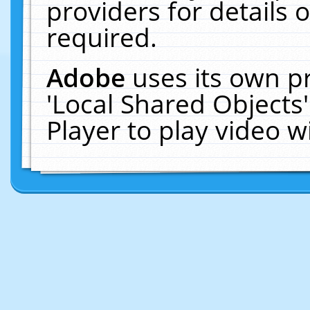
providers for details o
required.
Adobe
uses its own p
'Local Shared Objects
Player to play video 