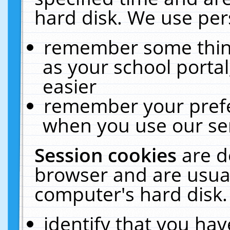
hard disk. We use pers
remember some thing
as your school portal
easier
remember your prefe
when you use our ser
Session cookies
are d
browser and are usual
computer's hard disk.
identify that you hav