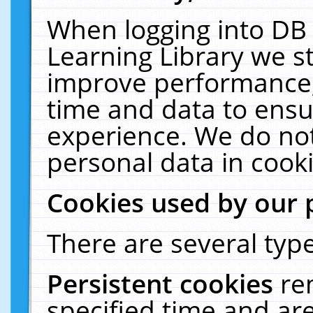
When logging into DB 
Learning Library we s
improve performance, 
time and data to ensu
experience. We do not
personal data in cooki
Cookies used by our 
There are several type
Persistent cookies
re
specified time and ar