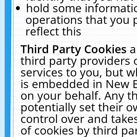
hold some informati
operations that you 
reflect this
Third Party Cookies
a
third party providers
services to you, but w
is embedded in New E
on your behalf. Any th
potentially set their
control over and takes
of cookies by third pa