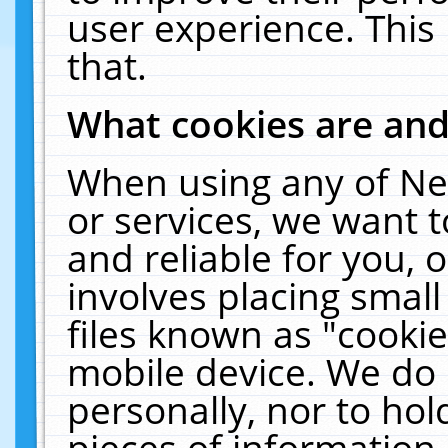
user experience. This
that.
What cookies are an
When using any of Ne
or services, we want 
and reliable for you,
involves placing smal
files known as "cooki
mobile device. We do 
personally, nor to ho
pieces of information 