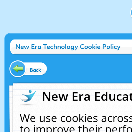
New Era Technology Cookie Policy
Back
New Era Educat
We use cookies across
to improve their per