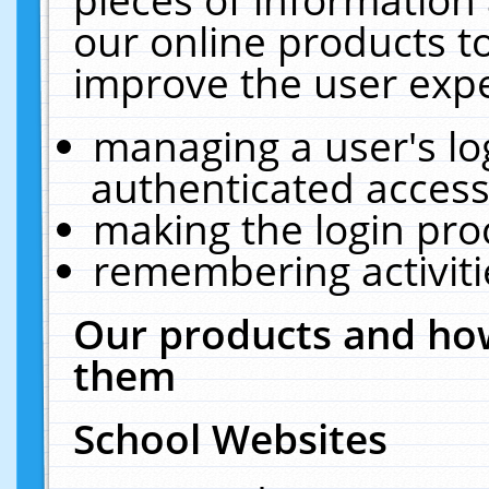
our online products t
improve the user expe
managing a user's lo
authenticated access
making the login pro
remembering activit
Our products and how
them
School Websites