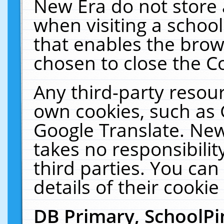
New Era do not store 
when visiting a schoo
that enables the bro
chosen to close the C
Any third-party resourc
own cookies, such as 
Google Translate. New
takes no responsibilit
third parties. You can
details of their cookie
DB Primary, SchoolPi