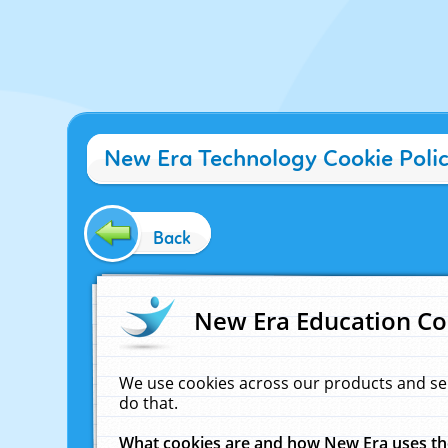
New Era Technology Cookie Poli
Back
New Era Education Co
We use cookies across our products and se
do that.
What cookies are and how New Era uses t