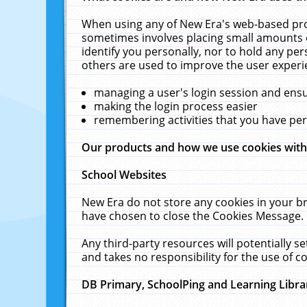
When using any of New Era's web-based prod
sometimes involves placing small amounts o
identify you personally, nor to hold any pe
others are used to improve the user experi
managing a user's login session and ens
making the login process easier
remembering activities that you have p
Our products and how we use cookies wit
School Websites
New Era do not store any cookies in your b
have chosen to close the Cookies Message.
Any third-party resources will potentially 
and takes no responsibility for the use of co
DB Primary, SchoolPing and Learning Libra