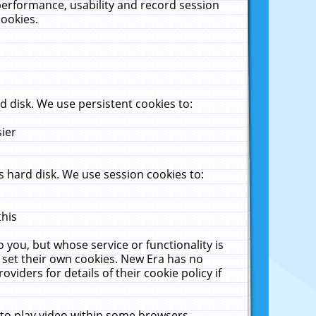
performance, usability and record session
cookies.
 disk. We use persistent cookies to:
sier
 hard disk. We use session cookies to:
this
 you, but whose service or functionality is
 set their own cookies. New Era has no
viders for details of their cookie policy if
 to play video within some browsers.