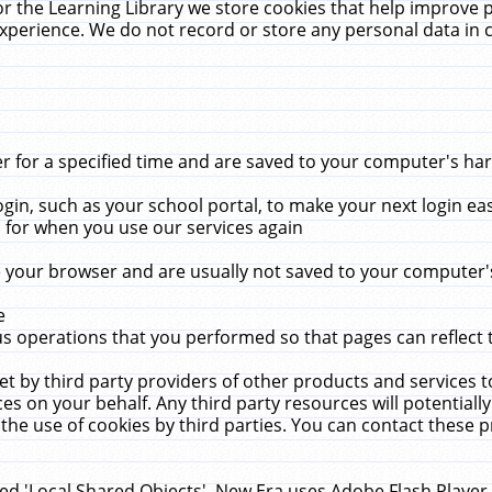
r the Learning Library we store cookies that help improve 
xperience. We do not record or store any personal data in 
for a specified time and are saved to your computer's hard
in, such as your school portal, to make your next login ea
for when you use our services again
 your browser and are usually not saved to your computer's
e
 operations that you performed so that pages can reflect 
et by third party providers of other products and services to
 on your behalf. Any third party resources will potentially
the use of cookies by third parties. You can contact these pro
led 'Local Shared Objects'. New Era uses Adobe Flash Player