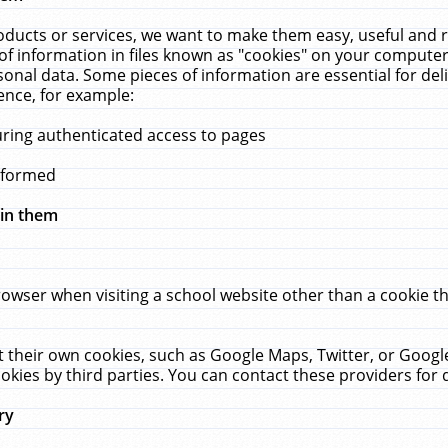
ucts or services, we want to make them easy, useful and re
f information in files known as "cookies" on your computer
rsonal data. Some pieces of information are essential for de
ence, for example:
uring authenticated access to pages
erformed
hin them
rowser when visiting a school website other than a cookie 
set their own cookies, such as Google Maps, Twitter, or Goog
okies by third parties. You can contact these providers for de
ry