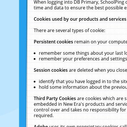
When logging into DB Primary, SchoolPing o
time and data to ensure the best possible e
Cookies used by our products and services
There are several types of cookie:
Persistent cookies
remain on your computer 
remember some things about your last log
remember your preferences and settings 
Session cookies
are deleted when you close
identify that you have logged in to the sit
hold some information about the previous
Third Party Cookies
are cookies which are s
embedded in New Era's products and services
control over and takes no responsibility for 
required.
Adobe
uses its own proprietary cookies cal