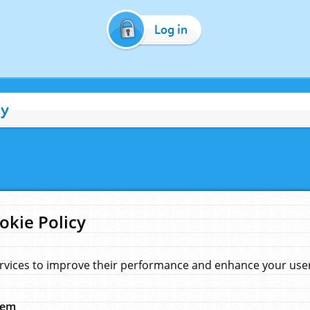
Log in
cy
okie Policy
rvices to improve their performance and enhance your user 
hem