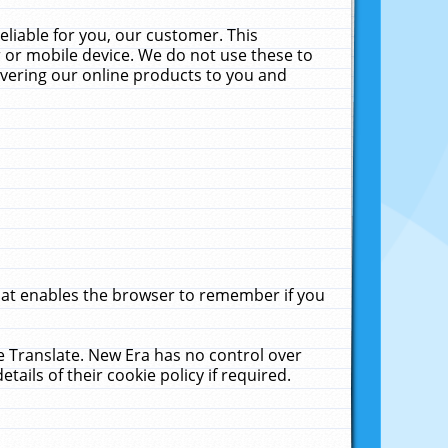
liable for you, our customer. This
 or mobile device. We do not use these to
livering our online products to you and
that enables the browser to remember if you
le Translate. New Era has no control over
tails of their cookie policy if required.