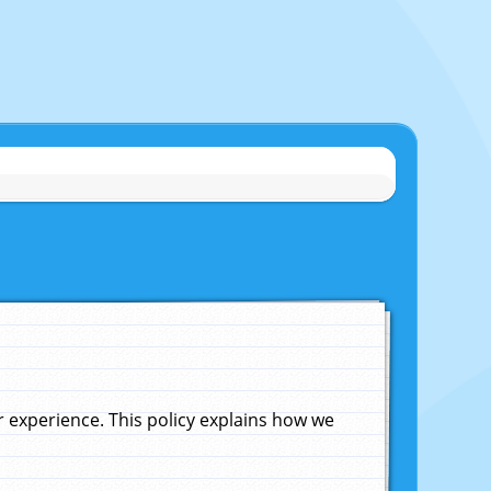
experience. This policy explains how we