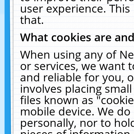
user experience. This
that.
What cookies are an
When using any of Ne
or services, we want 
and reliable for you,
involves placing smal
files known as "cooki
mobile device. We do 
personally, nor to ho
pieces of information 