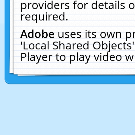
providers for details o
required.
Adobe
uses its own p
'Local Shared Objects
Player to play video 