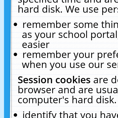
hard disk. We use pers
remember some thing
as your school portal
easier
remember your prefe
when you use our ser
Session cookies
are d
browser and are usual
computer's hard disk.
identify that you hav