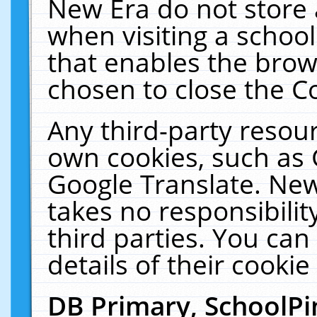
New Era do not store 
when visiting a schoo
that enables the bro
chosen to close the C
Any third-party resourc
own cookies, such as 
Google Translate. New
takes no responsibilit
third parties. You can
details of their cookie
DB Primary, SchoolPi