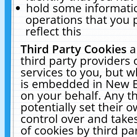
hold some informati
operations that you 
reflect this
Third Party Cookies
a
third party providers
services to you, but w
is embedded in New E
on your behalf. Any th
potentially set their
control over and takes
of cookies by third pa