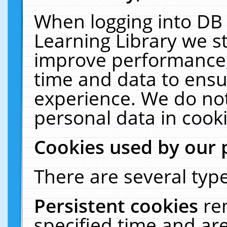
When logging into DB 
Learning Library we s
improve performance, 
time and data to ensu
experience. We do not
personal data in cooki
Cookies used by our 
There are several type
Persistent cookies
re
specified time and ar