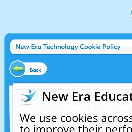
New Era Technology Cookie Policy
Back
New Era Educat
We use cookies across
to improve their per