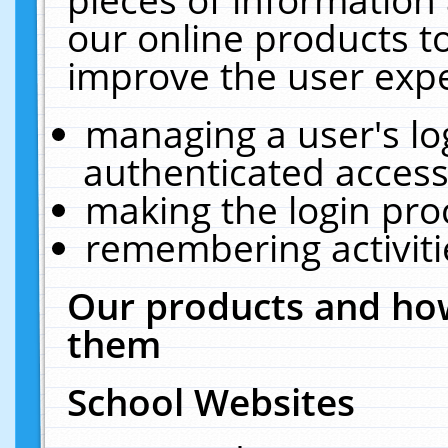
our online products t
improve the user expe
managing a user's lo
authenticated access
making the login pro
remembering activit
Our products and how
them
School Websites